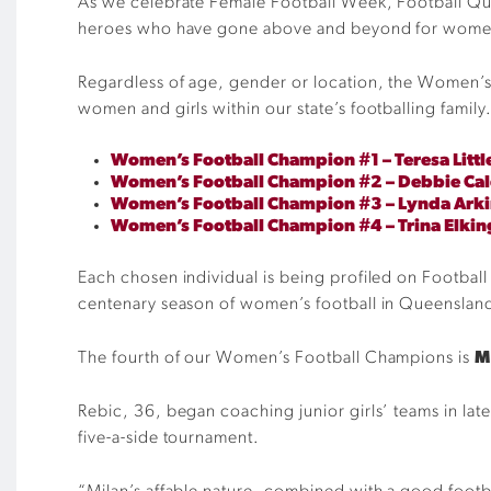
As we celebrate Female Football Week, Football Que
heroes who have gone above and beyond for women 
Regardless of age, gender or location, the Women’s 
women and girls within our state’s footballing family
Women’s Football Champion #1 – Teresa Litt
Women’s Football Champion #2 – Debbie Ca
Women’s Football Champion #3 – Lynda Arki
Women’s Football Champion #4 – Trina Elkin
Each chosen individual is being profiled on Football 
centenary season of women’s football in Queenslan
The fourth of our Women’s Football Champions is
M
Rebic, 36, began coaching junior girls’ teams in late
five-a-side tournament.