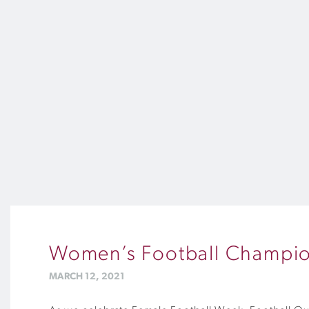
Women’s Football Champion
MARCH 12, 2021