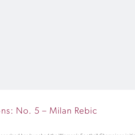
s: No. 5 – Milan Rebic