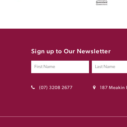
Sign up to Our Newsletter
(07) 3208 2677
187 Meakin 