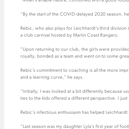
“Milan’s affable nature, combined with a good footb
“By the start of the COVID-delayed 2020 season, he 
Rebic, who also plays for Leichhardt’s third division
a club carnival hosted by Marlin Coast Rangers.
“Upon returning to our club, the girls were provide
royalty, bonded as a team and went on to some great
Rebic’s commitment to coaching is all the more impres
and a learning curve,” he says.
“Initially, I was looked at a bit differently because 
ties to the kids offered a different perspective. I ju
Rebic’s infectious enthusiasm has helped Leichhardt 
“Last season was my daughter Lyla’s first year of fo