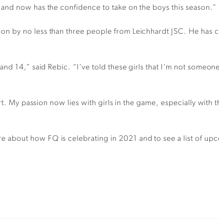
and now has the confidence to take on the boys this season.”
 by no less than three people from Leichhardt JSC. He has co
d 14,” said Rebic. “I’ve told these girls that I’m not someone 
ort. My passion now lies with girls in the game, especially wi
 about how FQ is celebrating in 2021 and to see a list of up