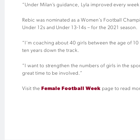
“Under Milan’s guidance, Lyla improved every week 
Rebic was nominated as a Women’s Football Champion
Under 12s and Under 13-14s – for the 2021 season.
“I’m coaching about 40 girls between the age of 10 an
ten years down the track.
“I want to strengthen the numbers of girls in the sp
great time to be involved.”
Visit the
Female Football Week
page to read more