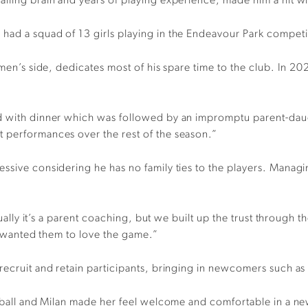
alling brain and years of playing experience, made him a hit w
had a squad of 13 girls playing in the Endeavour Park competit
 men’s side, dedicates most of his spare time to the club. In 202
d with dinner which was followed by an impromptu parent-daugh
 performances over the rest of the season.”
sive considering he has no family ties to the players. Managing
usually it’s a parent coaching, but we built up the trust throug
st wanted them to love the game.”
recruit and retain participants, bringing in newcomers such as
otball and Milan made her feel welcome and comfortable in a ne