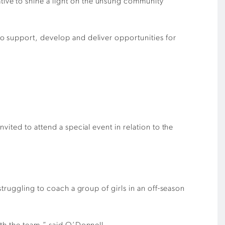
ive to shine a light on the unsung community
o support, develop and deliver opportunities for
ited to attend a special event in relation to the
truggling to coach a group of girls in an off-season