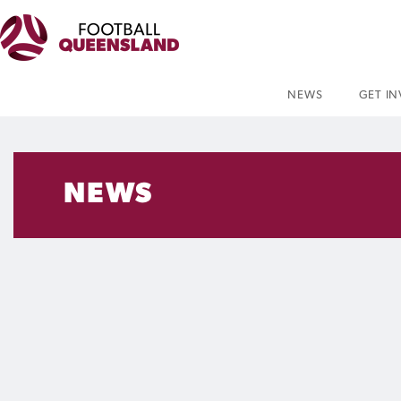
NEWS
GET I
NEWS