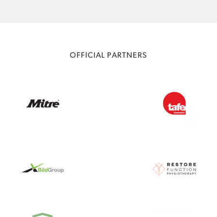
OFFICIAL PARTNERS