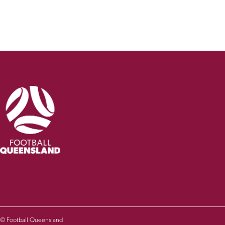
© Football Queensland