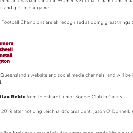
ensland has launched the Women’s Football Champions initiat
and girls in our game.
Football Champions are all recognised as doing great things t
.
lemore
ldwell
nstall
gton
Queensland’s website and social media channels, and will be inv
d.
ilan Rebic
from Leichhardt Junior Soccer Club in Cairns.
 2019 after noticing Leichhardt’s president, Jason O’Donnell, s