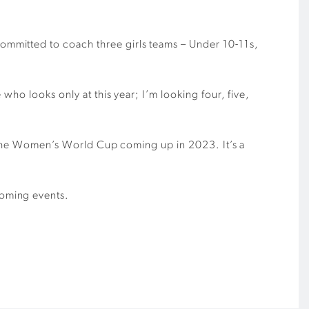
mmitted to coach three girls teams – Under 10-11s,
who looks only at this year; I’m looking four, five,
th the Women’s World Cup coming up in 2023. It’s a
coming events.