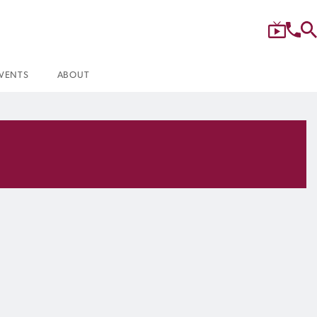
VENTS
ABOUT