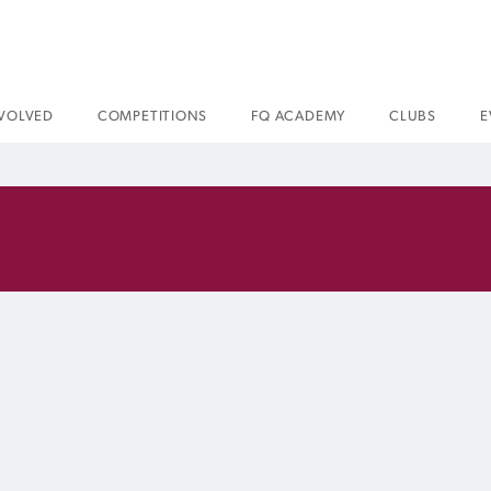
NVOLVED
COMPETITIONS
FQ ACADEMY
CLUBS
E