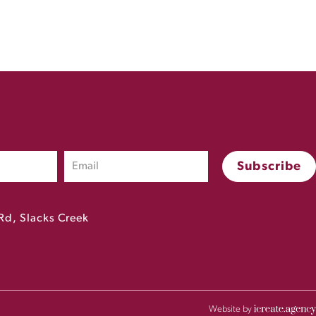
Rd, Slacks Creek
Website by