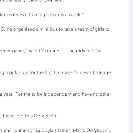
ith the team,” said O’Donnell.
ion with two training sessions a week.”
0, he organised a mini-bus to take a team of girls to
ter game,” said O’Donnell. “The girls felt like
 a girls side for the first time was “a new challenge
h the year. For me to be independent and have no other
 11 year-old Lyla De Vecchi.
w environment,” said Lyla’s father, Mario De Vecchi.