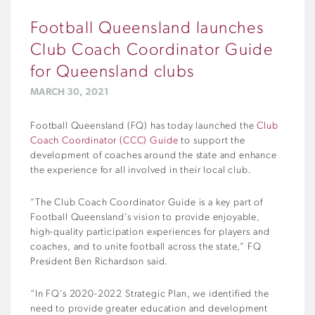
Football Queensland launches
Club Coach Coordinator Guide
for Queensland clubs
MARCH 30, 2021
Football Queensland (FQ) has today launched the
Club
Coach Coordinator (CCC) Guide
to support the
development of coaches around the state and enhance
the experience for all involved in their local club.
“The Club Coach Coordinator Guide is a key part of
Football Queensland’s vision to provide enjoyable,
high-quality participation experiences for players and
coaches, and to unite football across the state,” FQ
President Ben Richardson said.
“In FQ’s 2020-2022 Strategic Plan, we identified the
need to provide greater education and development