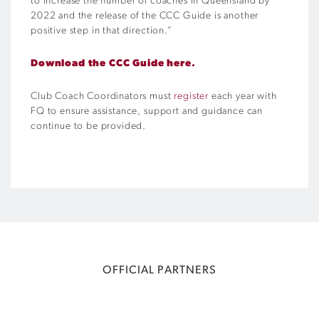
to increase the number of coaches in Queensland by
2022 and the release of the CCC Guide is another
positive step in that direction.”
Download the CCC Guide here.
Club Coach Coordinators must
register
each year with
FQ to ensure assistance, support and guidance can
continue to be provided.
OFFICIAL PARTNERS