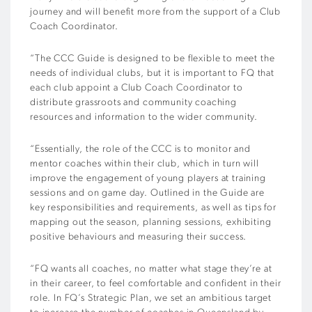
journey and will benefit more from the support of a Club
Coach Coordinator.
“The CCC Guide is designed to be flexible to meet the
needs of individual clubs, but it is important to FQ that
each club appoint a Club Coach Coordinator to
distribute grassroots and community coaching
resources and information to the wider community.
“Essentially, the role of the CCC is to monitor and
mentor coaches within their club, which in turn will
improve the engagement of young players at training
sessions and on game day. Outlined in the Guide are
key responsibilities and requirements, as well as tips for
mapping out the season, planning sessions, exhibiting
positive behaviours and measuring their success.
“FQ wants all coaches, no matter what stage they’re at
in their career, to feel comfortable and confident in their
role. In FQ’s Strategic Plan, we set an ambitious target