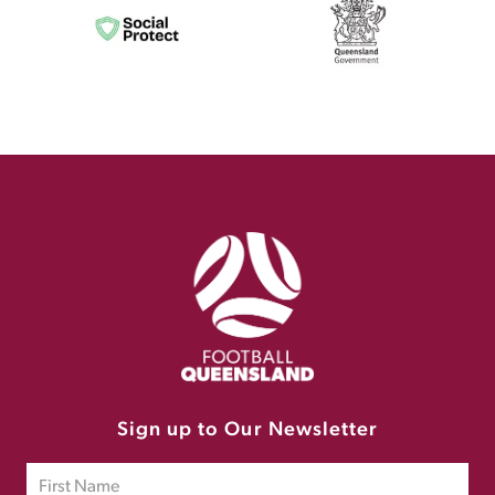
Sign up to Our Newsletter