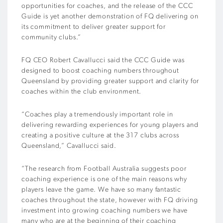
opportunities for coaches, and the release of the CCC
Guide is yet another demonstration of FQ delivering on
its commitment to deliver greater support for
community clubs.”
FQ CEO Robert Cavallucci said the CCC Guide was
designed to boost coaching numbers throughout
Queensland by providing greater support and clarity for
coaches within the club environment.
“Coaches play a tremendously important role in
delivering rewarding experiences for young players and
creating a positive culture at the 317 clubs across
Queensland,” Cavallucci said.
“The research from Football Australia suggests poor
coaching experience is one of the main reasons why
players leave the game. We have so many fantastic
coaches throughout the state, however with FQ driving
investment into growing coaching numbers we have
many who are at the beginning of their coaching