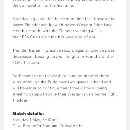
the competition for the first time.
Saturday night will be
the second time the Toowoomba-
based Thunder and Ipswich-based Western Pride have
met this month, with the Thunder winning 4-1 in
their
FFA Cup
tie on
the first weekend of April.
Thunder
has
an impressive record against Ipswich sides
this season, beating Ipswich Knights
in Round 2 of the
FQPL 1 season
.
Both teams enter the clash on nine points after three
wins, although the Pride
have two games in hand and
will be eager to
continue their
three-game
winning
streak
to catapult above the
ir Western rivals
on the FQPL
1 ladder.
Match details:
Saturday 1
May
, 6:
00
pm
Clive Berghofer Stadium, Toowoomba