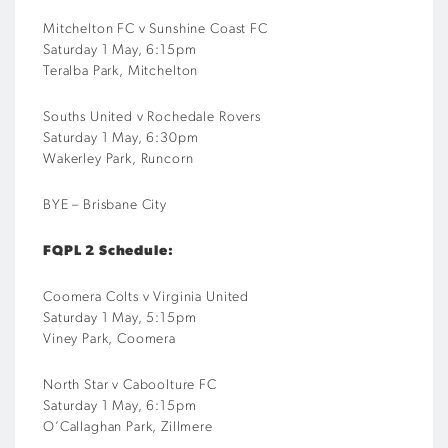
Mitchelton
FC v
Sunshine Coast FC
Saturday 1 May, 6:15pm
Ter
a
lba
Park,
Mitchelton
Souths United v
Rochedale
Rovers
Saturday 1 May, 6:30pm
Wakerley Park, Runcorn
BYE –
Brisbane City
FQPL 2 Schedule:
Coomera Colts v
Virginia
United
Saturday 1
May
,
5:15
pm
Viney Park, Coomera
North Star v Caboolture FC
Saturday 1 May, 6:15pm
O’Callaghan Park,
Zillmere