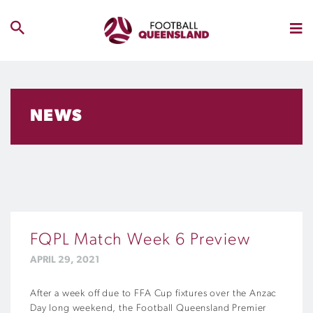
NEWS
FQPL Match Week 6 Preview
APRIL 29, 2021
After a week off due to
FFA Cup
fixtures over the Anzac
Day long weekend
,
t
he Football Queensland Premier