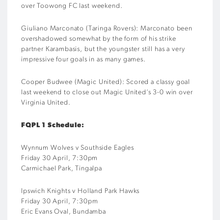
over
Toowong
FC
last weekend
.
Giuliano
Marconato
(
Taringa
Rovers
)
:
Marconato
been
overshadowed somewhat by the form of his strike
partner
Karambasis
, but the youngster still has a very
impressive four goals in as many games
.
Cooper
Budwee
(
Magic
United
)
:
Scored a classy goal
last weekend to close out Magic United’s 3-0 win over
Virginia United
.
FQPL
1
Schedule:
Wynnum Wolves v Southside Eagles
Friday 30 April, 7:30pm
Carmichael Park, Tingalpa
Ipswich Knights v
Holland Park Hawks
Friday
30
April, 7:30pm
Eric Evans Oval, Bundamba