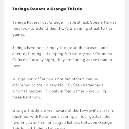
Taringa
Rovers
v
Grange Thistle
Taringa
Rovers
host
Grange Thistle
at Jack Speare Park
as
they look to extend their FQPL 2 winning streak to five
games.
Taringa
have been simply too good this season, and
after registering a thumping 8-0 victory over Coomera
Colts
on Tuesday night
, they
are firming as the team to
beat.
A large part of
Taringa’s
hot run of form
can be
attributed
to
their classy No. 10, Sean
Karambasis
,
who
has
bagged
11 goals in four games
– including
three hat-tricks
.
G
r
ange Thistle
are well aware
o
f
the
Townsville
striker
’s
qualities
,
with
Karambasis
scoring all four goals in the
two
Brisbane Premier League
fixtures between Grange
Thistle and
Taringa
last season.