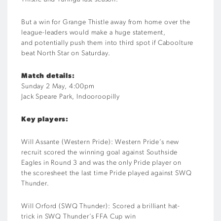
But a win for Grange Thistle away from home over the
league-leaders would make a huge statement,
and
potentially push them into third spot if Caboolture
beat North Star on Saturday
.
Match details:
S
unday 2 May
,
4
:00pm
Jack Speare Park, Indooroopilly
Key players:
Will
Assante
(
Western Pride
)
:
Western Pride’s
new
recruit
scored
the
winning
goal against Southside
Eagles
in Round
3 and
w
as the only Pride player
on
the
score
sheet the last time Pride played against SWQ
Thunder.
Will
Orford
(SWQ Thunder)
:
Scored
a
brilliant
hat-
trick
in SWQ Thunder’s
FFA Cup
win