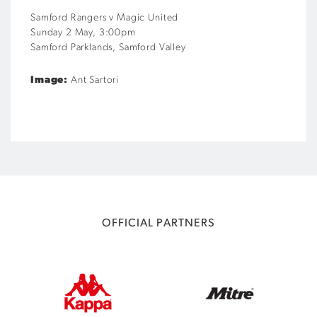
Samford Rangers v Magic United
S
unday
2 May
,
3
:
00
pm
Samford Parklands, Samford Valley
Image:
Ant Sartori
OFFICIAL PARTNERS