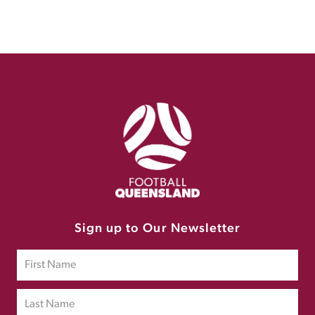
Sign up to Our Newsletter