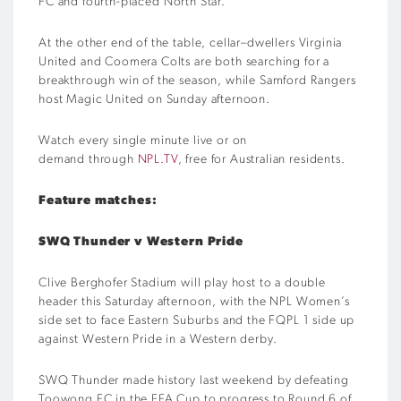
FC
and
fourth
-placed
North Star
.
At the other end of the table,
cellar
–
dwellers
Virginia
United and Coomera Colts
are
b
oth
searching for a
breakthrough win of the season
, while
Samford Rangers
host Magic United on Sunday afternoon.
Watch every single minute live or on
demand
through
NPL.TV
, free for Australian residents.
Feature matches:
S
WQ Thunder
v
Western Pride
Clive Berghofer Stadium will play host to a double
header this Saturday afternoon, with the NPL Women’s
side set to face Eastern Suburbs
and
the FQPL 1 side up
against Western Pride in a Western derby.
SWQ Thunder made history last weekend by defeating
Toowong
FC in the FFA Cup to progress to Round 6 of