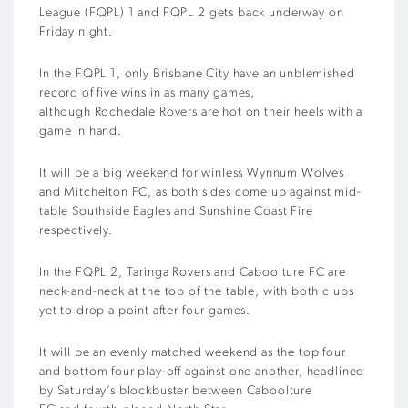
League (FQPL) 1 and
FQPL 2
gets
back
underway
on
Friday night
.
In the FQPL 1,
only
Brisbane City
have an unblemished
record of five wins in as many games,
although
Rochedale
Rovers are hot on their heels with a
game in hand.
It will be a big weekend for winless Wynnum Wolves
and
Mitchelton
FC, as both sides come up against mid-
table Southside Eagles and Sunshine Coast Fire
respectively.
In the FQPL 2,
Taringa
Rovers
and
Caboolture FC are
neck-and-neck at the top of the table, with both clubs
yet to drop a point after four games.
It will be an
evenly matched
weekend
as the top four
and bottom four play-off against one another, headlined
by S
aturday’
s
blockbuster between
Caboolture