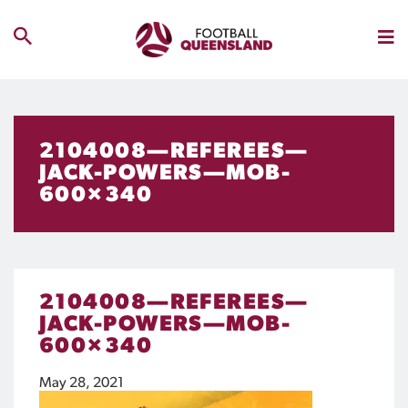
2104008—REFEREES—
JACK-POWERS—MOB-
600×340
2104008—REFEREES—
JACK-POWERS—MOB-
600×340
May 28, 2021