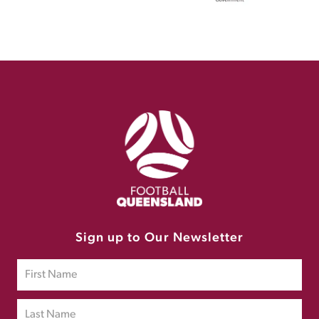
Sign up to Our Newsletter