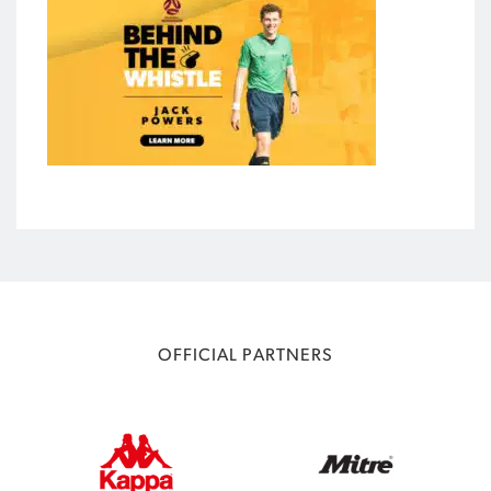
OFFICIAL PARTNERS