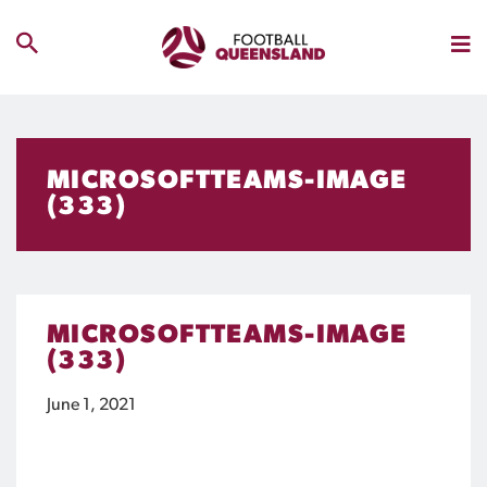
MICROSOFTTEAMS-IMAGE
(333)
MICROSOFTTEAMS-IMAGE
(333)
June 1, 2021