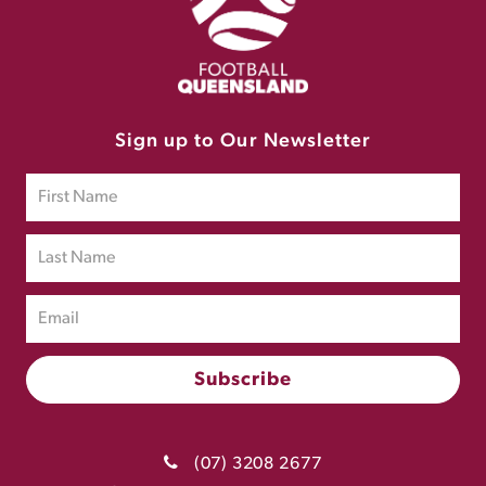
Sign up to Our Newsletter
(07) 3208 2677