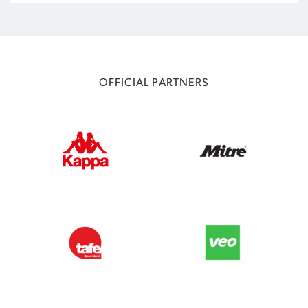
OFFICIAL PARTNERS