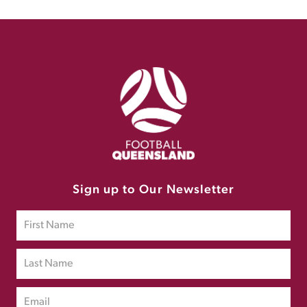
Sign up to Our Newsletter