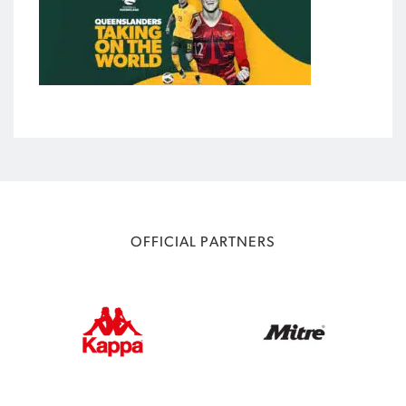
OFFICIAL PARTNERS