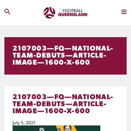
2107003—FQ—NATIONAL-
TEAM-DEBUTS—ARTICLE-
IMAGE—1600-X-600
2107003—FQ—NATIONAL-
TEAM-DEBUTS—ARTICLE-
IMAGE—1600-X-600
July 5, 2021