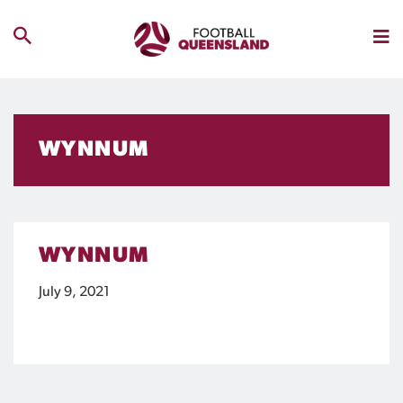
WYNNUM
WYNNUM
July 9, 2021