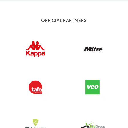
OFFICIAL PARTNERS