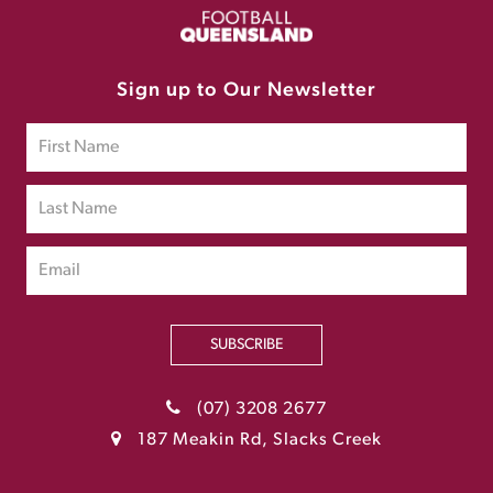
Sign up to Our Newsletter
SUBSCRIBE
(07) 3208 2677
187 Meakin Rd, Slacks Creek