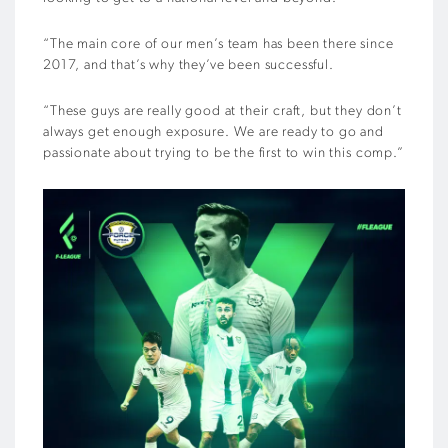
“The main core of our men’s team has been there since
2017, and that’s why they’ve been successful.
“These guys are really good at their craft, but they don’t
always get enough exposure. We are ready to go and
passionate about trying to be the first to win this comp.”