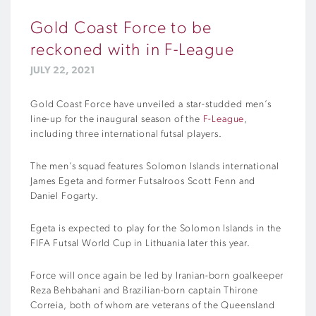
Gold Coast Force to be
reckoned with in F-League
JULY 22, 2021
Gold Coast Force have unveiled a star-studded men’s
line-up for the inaugural season of the
F-League
,
including three international futsal players.
The men’s squad features Solomon Islands international
James Egeta and former Futsalroos Scott Fenn and
Daniel Fogarty.
Egeta is expected to play for the Solomon Islands in the
FIFA Futsal World Cup in Lithuania later this year.
Force will once again be led by Iranian-born goalkeeper
Reza Behbahani and Brazilian-born captain Thirone
Correia, both of whom are veterans of the Queensland