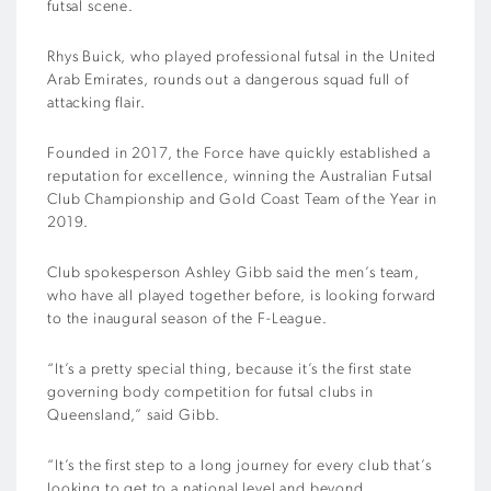
futsal scene.
Rhys Buick, who played professional futsal in the United
Arab Emirates, rounds out a dangerous squad full of
attacking flair.
Founded in 2017, the Force have quickly established a
reputation for excellence, winning the Australian Futsal
Club Championship and Gold Coast Team of the Year in
2019.
Club spokesperson Ashley Gibb said the men’s team,
who have all played together before, is looking forward
to the inaugural season of the F-League.
“It’s a pretty special thing, because it’s the first state
governing body competition for futsal clubs in
Queensland,” said Gibb.
“It’s the first step to a long journey for every club that’s
looking to get to a national level and beyond.