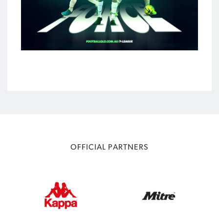
OFFICIAL PARTNERS