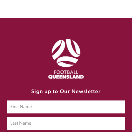
Sign up to Our Newsletter