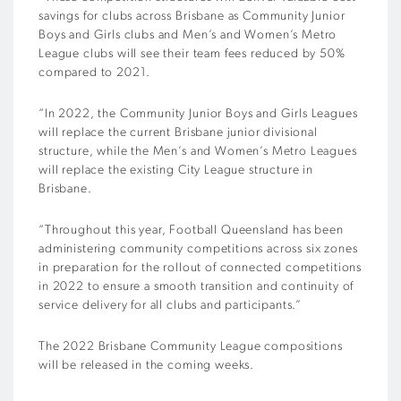
savings for clubs across Brisbane as Community Junior
Boys and Girls clubs and Men’s and Women’s Metro
League clubs will see their team fees reduced by 50%
compared to 2021.
“In 2022, the Community Junior Boys and Girls Leagues
will replace the current Brisbane junior divisional
structure, while the Men’s and Women’s Metro Leagues
will replace the existing City League structure in
Brisbane.
“Throughout this year, Football Queensland has been
administering community competitions across six zones
in preparation for the rollout of connected competitions
in 2022 to ensure a smooth transition and continuity of
service delivery for all clubs and participants.”
The 2022 Brisbane Community League compositions
will be released in the coming weeks.