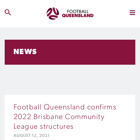
NEWS
Football Queensland confirms
2022 Brisbane Community
League structures
AUGUST 12, 2021