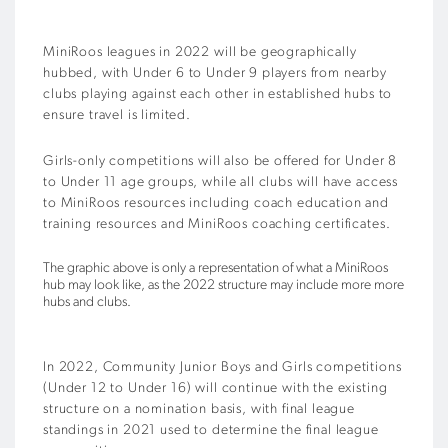
MiniRoos leagues in 2022 will be geographically
hubbed, with Under 6 to Under 9 players from nearby
clubs playing against each other in established hubs to
ensure travel is limited.
Girls-only competitions will also be offered for Under 8
to Under 11 age groups, while all clubs will have access
to MiniRoos resources including coach education and
training resources and MiniRoos coaching certificates.
The graphic above is only a representation of what a MiniRoos
hub may look like, as the 2022 structure may include more more
hubs and clubs.
In 2022, Community Junior Boys and Girls competitions
(Under 12 to Under 16) will continue with the existing
structure on a nomination basis, with final league
standings in 2021 used to determine the final league