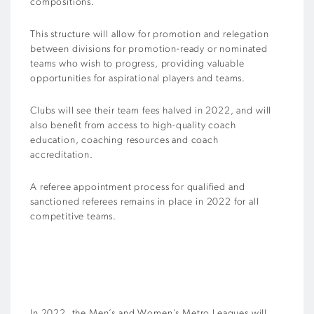
compositions.
This structure will allow for promotion and relegation
between divisions for promotion-ready or nominated
teams who wish to progress, providing valuable
opportunities for aspirational players and teams.
Clubs will see their team fees halved in 2022, and will
also benefit from access to high-quality coach
education, coaching resources and coach
accreditation.
A referee appointment process for qualified and
sanctioned referees remains in place in 2022 for all
competitive teams.
In 2022, the Men’s and Women’s Metro Leagues will