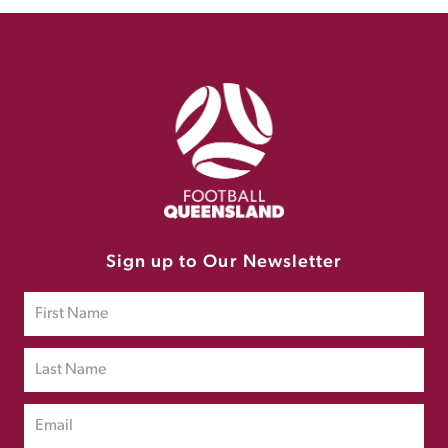
Sign up to Our Newsletter