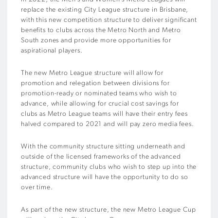
replace the existing City League structure in Brisbane,
with this new competition structure to deliver significant
benefits to clubs across the Metro North and Metro
South zones and provide more opportunities for
aspirational players.
The new Metro League structure will allow for
promotion and relegation between divisions for
promotion-ready or nominated teams who wish to
advance, while allowing for crucial cost savings for
clubs as Metro League teams will have their entry fees
halved compared to 2021 and will pay zero media fees.
With the community structure sitting underneath and
outside of the licensed frameworks of the advanced
structure, community clubs who wish to step up into the
advanced structure will have the opportunity to do so
over time.
As part of the new structure, the new Metro League Cup