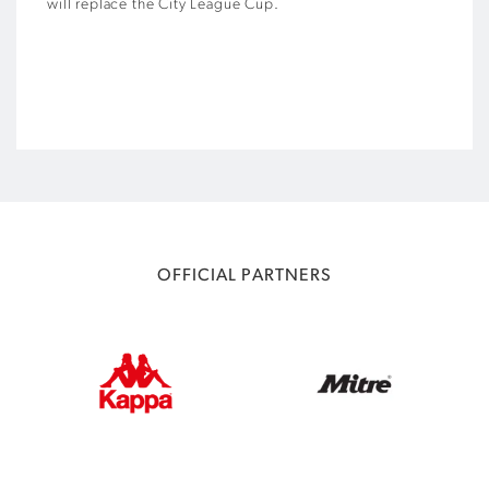
will replace the City League Cup.
OFFICIAL PARTNERS