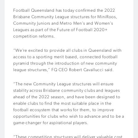
Football Queensland has today confirmed the 2022
Brisbane Community League structures for MiniRoos,
Community Juniors and Metro Men’s and Women’s
Leagues as part of the Future of Football 2020+
competition reforms.
“We’re excited to provide all clubs in Queensland with
access to a sporting merit based, connected football
pyramid through the introduction of new community
league structures,” FQ CEO Robert Cavallucci said.
“The new Community League structures will ensure
stability across Brisbane community clubs and leagues
ahead of the 2022 season, and have been designed to
enable clubs to find the most suitable place in the
football ecosystem that works for them, to improve
opportunities for clubs who wish to advance and to be a
game-changer for aspirational players.
“These competition structures will deliver valuable cost