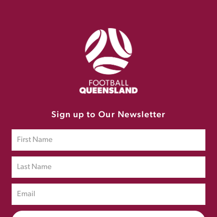
Sign up to Our Newsletter