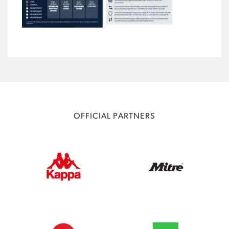
OFFICIAL PARTNERS