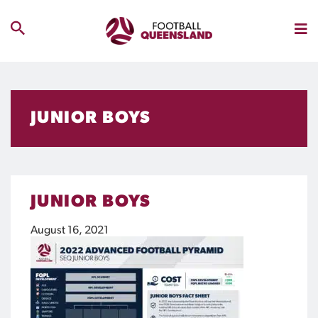
JUNIOR BOYS
JUNIOR BOYS
August 16, 2021