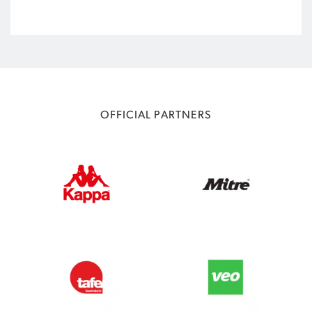
OFFICIAL PARTNERS