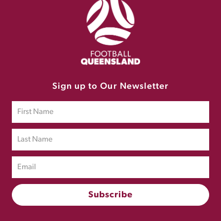
Sign up to Our Newsletter