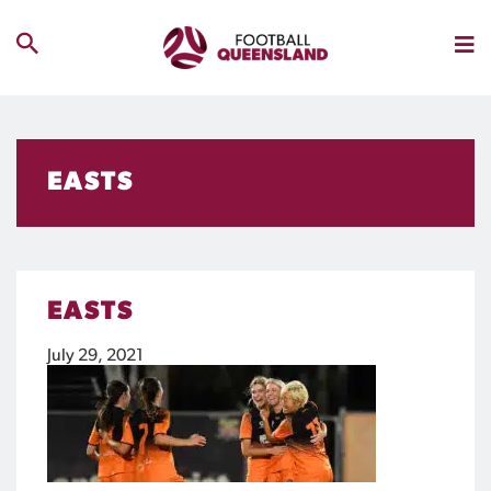
EASTS
EASTS
July 29, 2021