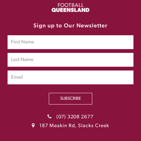
Sign up to Our Newsletter
SUBSCRIBE
(07) 3208 2677
187 Meakin Rd, Slacks Creek