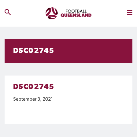
DSC02745
DSC02745
September 3, 2021