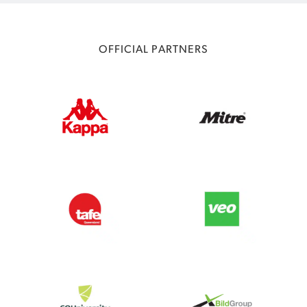
OFFICIAL PARTNERS