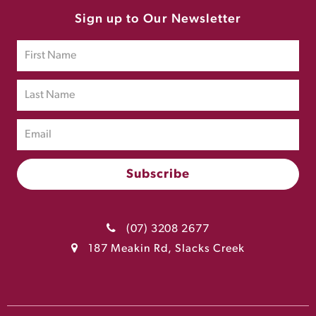
Sign up to Our Newsletter
(07) 3208 2677
187 Meakin Rd, Slacks Creek