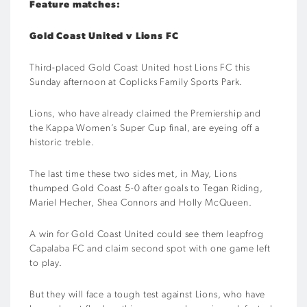
Feature matches:
Gold Coast United v Lions FC
Third-placed Gold Coast United host Lions FC this
Sunday afternoon at Coplicks Family Sports Park.
Lions, who have already claimed the Premiership and
the Kappa Women’s Super Cup final, are eyeing off a
historic treble.
The last time these two sides met, in May, Lions
thumped Gold Coast 5-0 after goals to Tegan Riding,
Mariel Hecher, Shea Connors and Holly McQueen.
A win for Gold Coast United could see them leapfrog
Capalaba FC and claim second spot with one game left
to play.
But they will face a tough test against Lions, who have