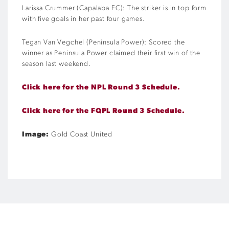
Larissa Crummer (Capalaba FC): The striker is in top form
with five goals in her past four games.
Tegan Van Vegchel (Peninsula Power): Scored the
winner as Peninsula Power claimed their first win of the
season last weekend.
Click here for the NPL Round 3 Schedule.
Click here for the FQPL Round 3 Schedule.
Image:
Gold Coast United