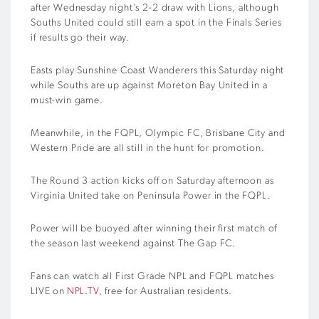
after Wednesday night’s 2-2 draw with Lions, although
Souths United could still earn a spot in the Finals Series
if results go their way.
Easts play Sunshine Coast Wanderers this Saturday night
while Souths are up against Moreton Bay United in a
must-win game.
Meanwhile, in the FQPL, Olympic FC, Brisbane City and
Western Pride are all still in the hunt for promotion.
The Round 3 action kicks off on Saturday afternoon as
Virginia United take on Peninsula Power in the FQPL.
Power will be buoyed after winning their first match of
the season last weekend against The Gap FC.
Fans can watch all First Grade NPL and FQPL matches
LIVE on
NPL.TV
, free for Australian residents.