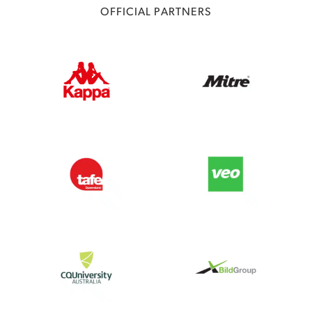
OFFICIAL PARTNERS