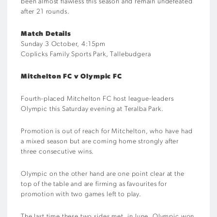
been almost flawless this season and remain undefeated
after 21 rounds.
Match Details
Sunday 3 October, 4:15pm
Coplicks Family Sports Park, Tallebudgera
Mitchelton FC v Olympic FC
Fourth-placed Mitchelton FC host league-leaders
Olympic this Saturday evening at Teralba Park.
Promotion is out of reach for Mitchelton, who have had
a mixed season but are coming home strongly after
three consecutive wins.
Olympic on the other hand are one point clear at the
top of the table and are firming as favourites for
promotion with two games left to play.
The last time these two sides met, in June, Olympic won