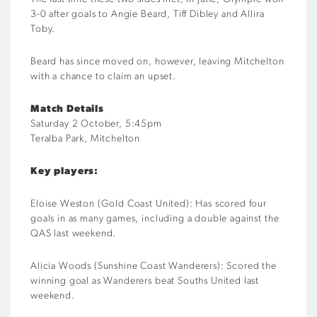
3-0 after goals to Angie Beard, Tiff Dibley and Allira
Toby.
Beard has since moved on, however, leaving Mitchelton
with a chance to claim an upset.
Match Details
Saturday 2 October, 5:45pm
Teralba Park, Mitchelton
Key players:
Eloise Weston (Gold Coast United): Has scored four
goals in as many games, including a double against the
QAS last weekend.
Alicia Woods (Sunshine Coast Wanderers): Scored the
winning goal as Wanderers beat Souths United last
weekend.