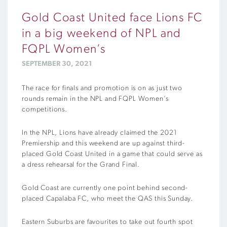
Gold Coast United face Lions FC
in a big weekend of NPL and
FQPL Women’s
SEPTEMBER 30, 2021
The race for finals and promotion is on as just two
rounds remain in the NPL and FQPL Women’s
competitions.
In the NPL, Lions have already claimed the 2021
Premiership and this weekend are up against third-
placed Gold Coast United in a game that could serve as
a dress rehearsal for the Grand Final.
Gold Coast are currently one point behind second-
placed Capalaba FC, who meet the QAS this Sunday.
Eastern Suburbs are favourites to take out fourth spot