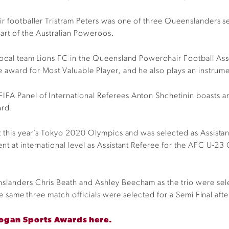
ir footballer Tristram Peters was one of three Queenslanders se
art of the Australian Poweroos.
 local team Lions FC in the Queensland Powerchair Football As
award for Most Valuable Player, and he also plays an instrumen
IFA Panel of International Referees Anton Shchetinin boasts a
ard.
 at this year’s Tokyo 2020 Olympics and was selected as Assis
ent at international level as Assistant Referee for the AFC U
nslanders Chris Beath and Ashley Beecham as the trio were se
the same three match officials were selected for a Semi Final after
 Logan Sports Awards here.