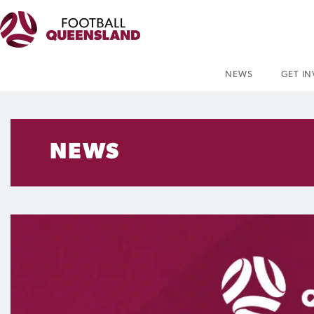
NEWS
GET I
NEWS