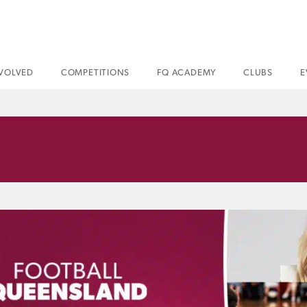
NVOLVED
COMPETITIONS
FQ ACADEMY
CLUBS
E