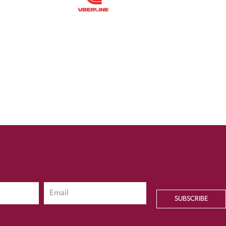
SUBSCRIBE