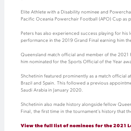
Elite Athlete with a Disability nominee and Powercha
Pacific Oceania Powerchair Football (APO) Cup as p
Peters has also experienced success playing for his
performance in the 2019 Grand Final earning him the 
Queensland match official and member of the 2021 F
him nominated for the Sports Official of the Year aw
Shchetinin featured prominently as a match official
Brazil and Spain. This followed a previous appointm
Saudi Arabia in January 2020.
Shchetinin also made history alongside fellow Quee
Final, the first time in the tournament’s history that 
View the full list of nominees for the 2021