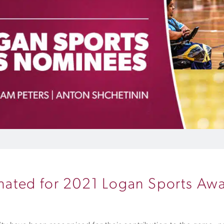
ated for 2021 Logan Sports Aw