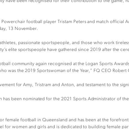
y have been recognised for their contribution to the game, 
erchair football player Tristam Peters and match official An
day, 13 November.
 athletes, passionate sportspeople, and those who work tireles
e city’s elite sportspeople have gathered since 2019 after the 
ootball community again recognised at the Logan Sports Awards 
 who was the 2019 Sportswoman of the Year,” FQ CEO Robert C
ievement for Amy, Tristram and Anton, and testament to the sig
s been nominated for the 2021 Sports Administrator of the Y
 female football in Queensland and has been at the forefront 
 for women and girls and is dedicated to building female parti