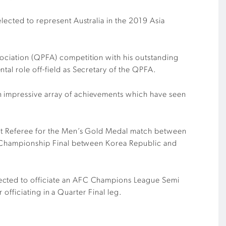
lected to represent Australia in the 2019 Asia
sociation (QPFA) competition with his outstanding
tal role off-field as Secretary of the QPFA.
n impressive array of achievements which have seen
tant Referee for the Men’s Gold Medal match between
-23 Championship Final between Korea Republic and
lected to officiate an AFC Champions League Semi
 officiating in a Quarter Final leg.