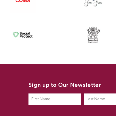
Sign up to Our Newsletter