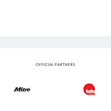
OFFICIAL PARTNERS