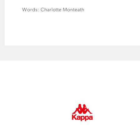
Words: Charlotte Monteath