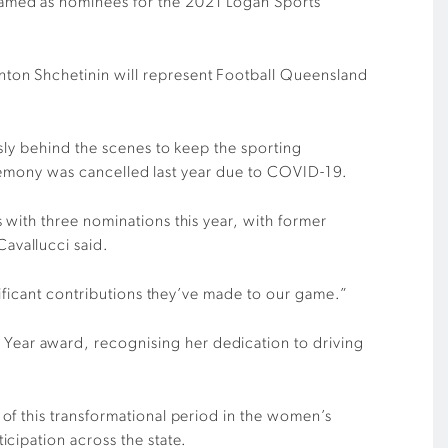
named as nominees for the 2021 Logan Sports
ton Shchetinin will represent Football Queensland
sly behind the scenes to keep the sporting
ceremony was cancelled last year due to COVID-19.
with three nominations this year, with former
avallucci said.
nificant contributions they’ve made to our game.”
ear award, recognising her dedication to driving
of this transformational period in the women’s
cipation across the state.