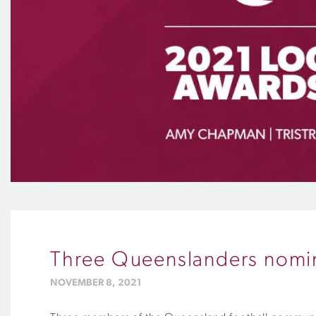
Three Queenslanders nomin
NOVEMBER 8, 2021