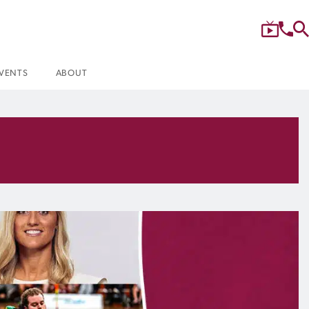
VENTS
ABOUT