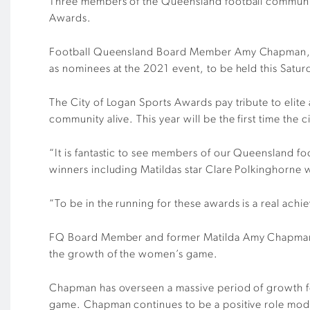
Three members of the Queensland football communit
Awards.
Football Queensland Board Member Amy Chapman, Pow
as nominees at the 2021 event, to be held this
Satur
The City of Logan Sports Awards pay tribute to elite
community alive. This year
will be the first time th
“It is fantastic to see members of our Queensland f
winners including Matildas star Clare Polkinghorne
“To be in the running for these awards is a real ach
FQ Board Member and former Matilda Amy Chapman ha
the growth of the women’s game.
Chapman has overseen a massive period of growth for
game. Chapman continues to be a positive role model