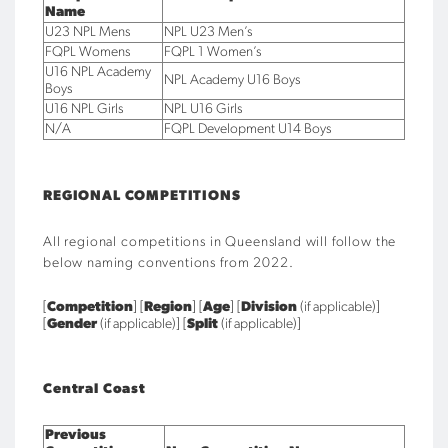
Name
U23 NPL Mens
NPL U23 Men’s
FQPL Womens
FQPL 1 Women’s
U16 NPL Academy
NPL Academy U16 Boys
Boys
U16 NPL Girls
NPL U16 Girls
N/A
FQPL Development U14 Boys
REGIONAL COMPETITIONS
All regional competitions in Queensland will follow the
below naming conventions
from 2022.
[
Competition
] [
Region
] [
Age
] [
Division
(if applicable)]
[
Gender
(if applicable)] [
Split
(if applicable)]
Central Coast
Previous