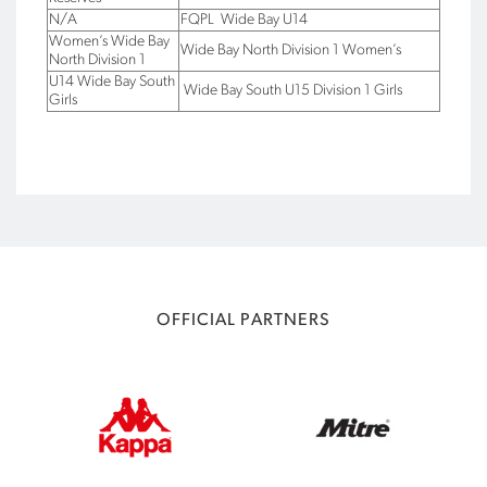
N/A
FQPL Wide Bay U14
Women’s Wide Bay
Wide Bay North Division 1 Women’s
North Division 1
U14 Wide Bay South
Wide Bay South U15 Division 1 Girls
Girls
OFFICIAL PARTNERS