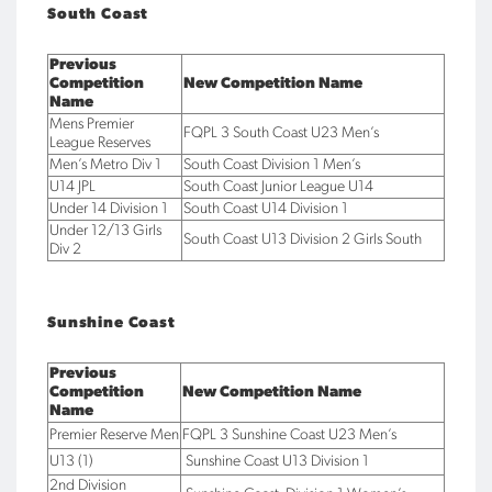
South Coast
Previous
Competition
New Competition Name
Name
Mens Premier
FQPL 3 South Coast U23 Men’s
League Reserves
Men’s Metro Div 1
South Coast Division 1 Men’s
U14 JPL
South Coast Junior League U14
Under 14 Division 1
South Coast U14 Division 1
Under 12/13 Girls
South Coast U13 Division 2 Girls South
Div 2
Sunshine Coast
Previous
Competition
New Competition Name
Name
Premier Reserve Men
FQPL 3 Sunshine Coast U23 Men’s
U13 (1)
Sunshine Coast U13 Division 1
2nd Division