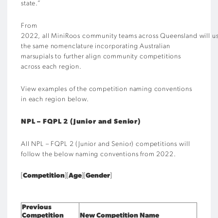
state.”
From
2022, all MiniRoos community teams across Queensland will u
the same nomenclature incorporating Australian
marsupials to further align community competitions
across each region.
View examples of the competition naming conventions
in each region below.
NPL – FQPL 2 (Junior and Senior)
All NPL – FQPL 2 (Junior and Senior) competitions will
follow the
below naming conventions
from 2022.
[
Competition
][
Age
][
Gender
]
Previous
Competition
New Competition Name