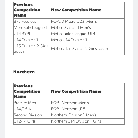
Previous
Competition
New Competition Name
Name
BPL Reserves
FQPL 3 Metro U23 Men’s
Mens City League 1
Metro Division 1 Men’s
U14 BYPL
Metro Junior League U14
U14 Division 1
Metro U14 Division 1
U15 Division 2 Girls
Metro U15 Division 2 Girls South
South
Northern
Previous
Competition
New Competition Name
Name
Premier Men
FQPL Northern Men’s
U14/15 A
FQPL Northern U15
Second Division
Northern Division 1 Men’s
U12-14 Girls
Northern U14 Division 1 Girls