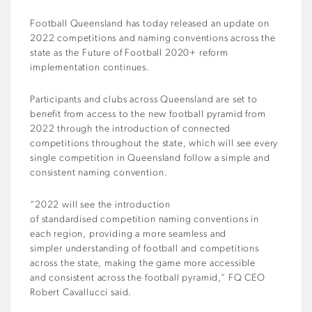
Football Queensland has today released an update on
2022 competitions and naming conventions across the
state as the Future of Football 2020+ reform
implementation continues.
Participants and clubs across Queensland are set to
benefit from access to the new football pyramid from
2022 through the introduction of connected
competitions throughout the state, which will see every
single competition in Queensland follow a simple and
consistent naming convention.
“2022 will see the introduction
of standardised competition naming conventions in
each region, providing a more seamless and
simpler understanding of football and competitions
across the state, making the game more accessible
and consistent across the football pyramid,” FQ CEO
Robert Cavallucci said.