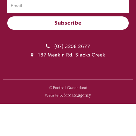
(07) 3208 2677
187 Meakin Rd, Slacks Creek
© Football Queensland
Website by