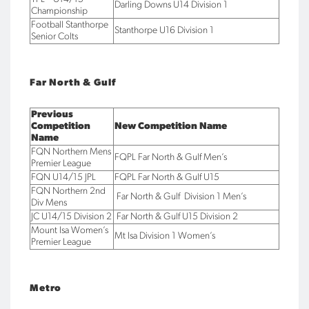
Darling Downs U14 Division 1
Championship
Football Stanthorpe
Stanthorpe U16 Division 1
Senior Colts
Far North & Gulf
Previous
Competition
New Competition Name
Name
FQN Northern Mens
FQPL Far North & Gulf Men’s
Premier League
FQN U14/15 JPL
FQPL Far North & Gulf U15
FQN Northern 2nd
Far North & Gulf Division 1 Men’s
Div Mens
JC U14/15 Division 2
Far North & Gulf U15 Division 2
Mount Isa Women’s
Mt Isa Division 1 Women’s
Premier League
Metro