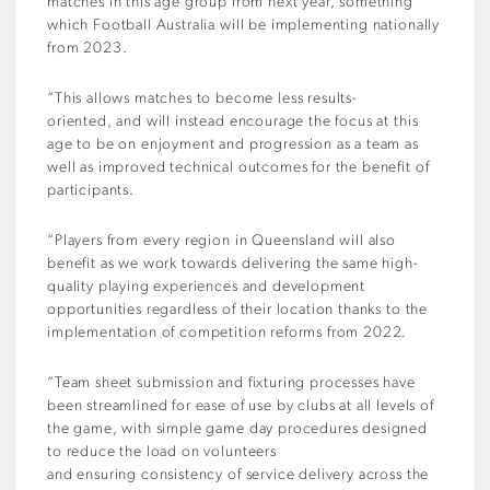
matches in this age group from next year, something
which Football Australia will be implementing nationally
from 2023.
“This allows matches to become less results-
oriented, and will instead encourage the focus at this
age to be on enjoyment and progression as a team as
well as improved technical outcomes for the benefit of
participants.
“Players from every region in Queensland will also
benefit as we work towards delivering the same high-
quality playing experiences and development
opportunities regardless of their location thanks to the
implementation of competition reforms from 2022.
“Team sheet submission and fixturing processes have
been streamlined for ease of use by clubs at all levels of
the game, with simple game day procedures designed
to reduce the load on volunteers
and ensuring consistency of service delivery across the