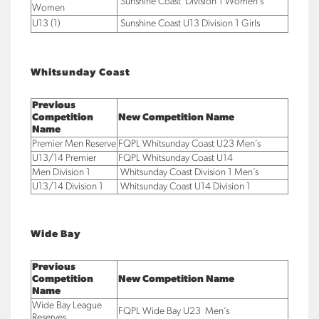
Sunshine Coast Division 1 Women’s
Women
U13 (1)
Sunshine Coast U13 Division 1 Girls
Whitsunday Coast
Previous
Competition
New Competition Name
Name
Premier Men Reserve
FQPL Whitsunday Coast U23 Men’s
U13/14 Premier
FQPL Whitsunday Coast U14
Men Division 1
Whitsunday Coast Division 1 Men’s
U13/14 Division 1
Whitsunday Coast U14 Division 1
Wide Bay
Previous
Competition
New Competition Name
Name
Wide Bay League
FQPL Wide Bay U23 Men’s
Reserves