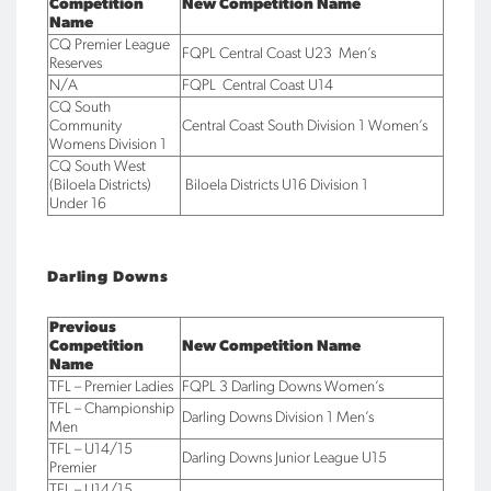
Competition
New Competition Name
Name
CQ Premier League
FQPL Central Coast U23 Men’s
Reserves
N/A
FQPL Central Coast U14
CQ South
Community
Central Coast South Division 1 Women’s
Womens Division 1
CQ South West
(Biloela Districts)
Biloela Districts U16 Division 1
Under 16
Darling Downs
Previous
Competition
New Competition Name
Name
TFL – Premier Ladies
FQPL 3 Darling Downs Women’s
TFL – Championship
Darling Downs Division 1 Men’s
Men
TFL – U14/15
Darling Downs Junior League U15
Premier
TFL – U14/15