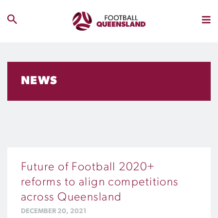
NEWS
Future of Football 2020+
reforms to align competitions
across Queensland
DECEMBER 20, 2021