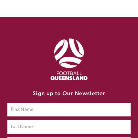
Sign up to Our Newsletter