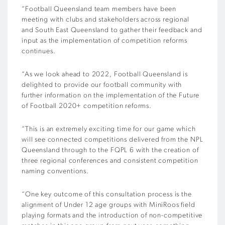
“Football Queensland team members have been
meeting with clubs and stakeholders across regional
and South East Queensland to gather their feedback and
input as the implementation of competition reforms
continues.
“As we look ahead to 2022, Football Queensland is
delighted to provide our football community with
further information on the implementation of the Future
of Football 2020+ competition reforms.
“This is an extremely exciting time for our game which
will see connected competitions delivered from the NPL
Queensland through to the FQPL 6 with the creation of
three regional conferences and consistent competition
naming conventions.
“One key outcome of this consultation process is the
alignment of Under 12 age groups with MiniRoos field
playing formats and the introduction of non-competitive