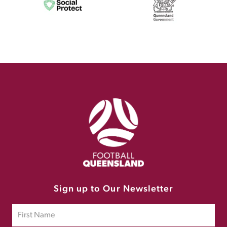
Sign up to Our Newsletter