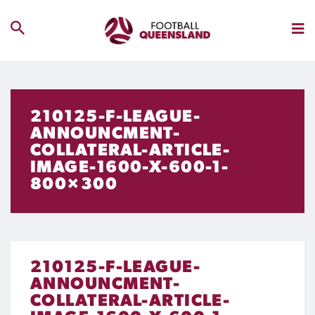
210125-F-LEAGUE-
ANNOUNCMENT-
COLLATERAL-ARTICLE-
IMAGE-1600-X-600-1-
800×300
210125-F-LEAGUE-
ANNOUNCMENT-
COLLATERAL-ARTICLE-