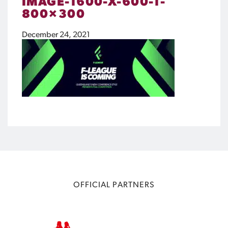
IMAGE-1600-X-600-1-
800×300
December 24, 2021
OFFICIAL PARTNERS