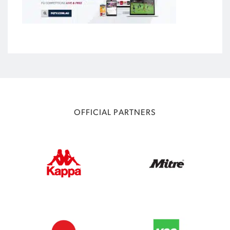
OFFICIAL PARTNERS