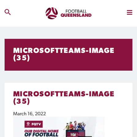
MICROSOFTTEAMS-IMAGE
(35)
MICROSOFTTEAMS-IMAGE
(35)
March 16, 2022