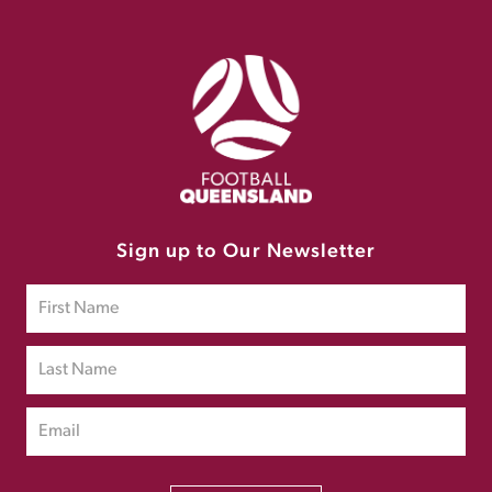
Sign up to Our Newsletter