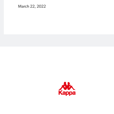
March 22, 2022