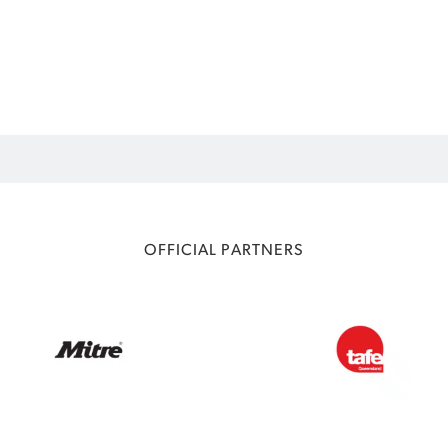
OFFICIAL PARTNERS