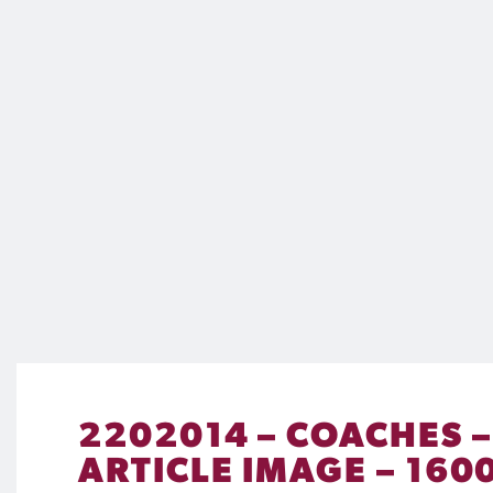
2202014 – COACHES 
ARTICLE IMAGE – 1600