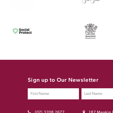
Sign up to Our Newsletter
(07) 3208 2677
187 Meakin 