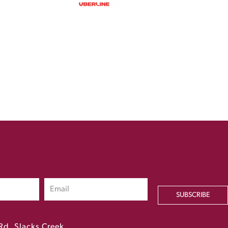
SUBSCRIBE
Rd, Slacks Creek