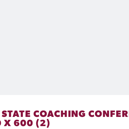
– STATE COACHING CONFER
 X 600 (2)