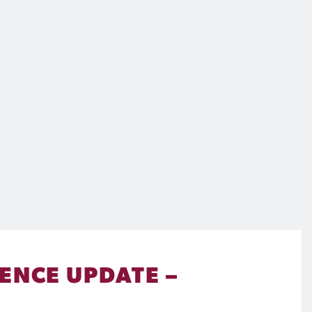
ENCE UPDATE –