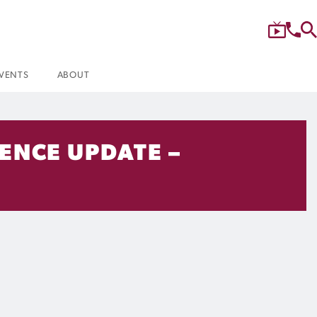
VENTS
ABOUT
ENCE UPDATE –