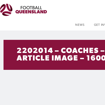
NEWS
GET I
2202014 – COACHES 
ARTICLE IMAGE – 1600