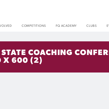
NVOLVED
COMPETITIONS
FQ ACADEMY
CLUBS
E
– STATE COACHING CONFER
 X 600 (2)