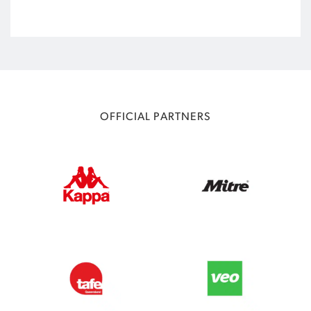
OFFICIAL PARTNERS