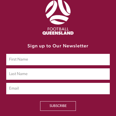
Sign up to Our Newsletter
SUBSCRIBE