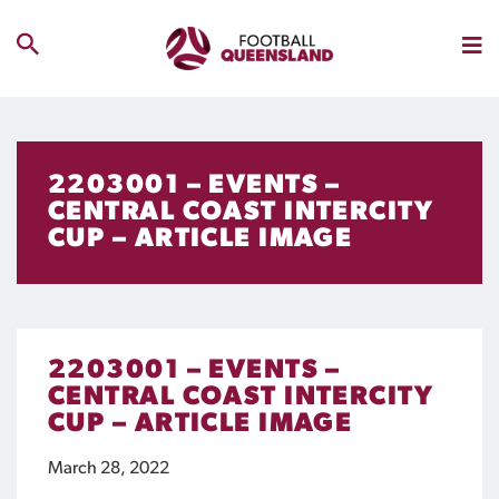
2203001 – EVENTS –
CENTRAL COAST INTERCITY
CUP – ARTICLE IMAGE
2203001 – EVENTS –
CENTRAL COAST INTERCITY
CUP – ARTICLE IMAGE
March 28, 2022