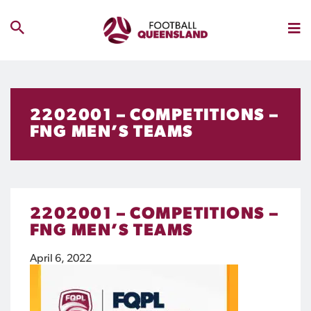
2202001 – COMPETITIONS –
FNG MEN’S TEAMS
2202001 – COMPETITIONS –
FNG MEN’S TEAMS
April 6, 2022