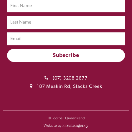
(07) 3208 2677
187 Meakin Rd, Slacks Creek
© Football Queensland
Website by