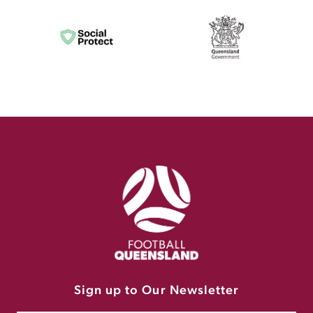
Sign up to Our Newsletter