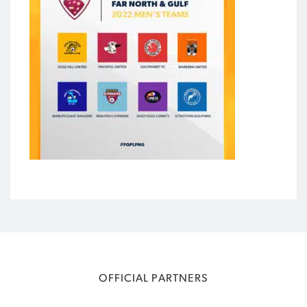
OFFICIAL PARTNERS