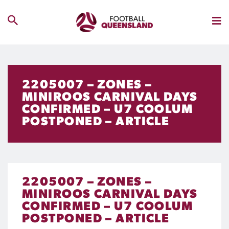
2205007 – ZONES –
MINIROOS CARNIVAL DAYS
CONFIRMED – U7 COOLUM
POSTPONED – ARTICLE
2205007 – ZONES –
MINIROOS CARNIVAL DAYS
CONFIRMED – U7 COOLUM
POSTPONED – ARTICLE