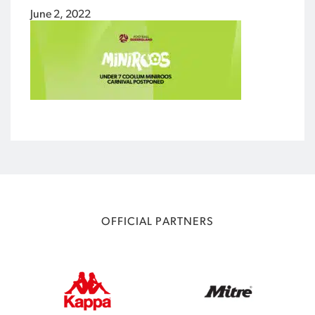
June 2, 2022
OFFICIAL PARTNERS