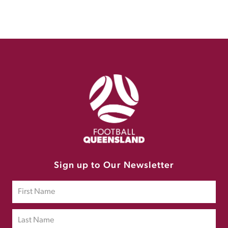
Sign up to Our Newsletter