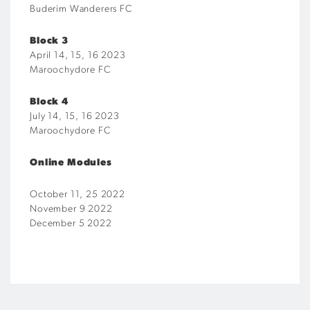
Buderim Wanderers FC
Block 3
April 14, 15, 16 2023
Maroochydore FC
Block 4
July 14, 15, 16 2023
Maroochydore FC
Online Modules
October 11, 25 2022
November 9 2022
December 5 2022