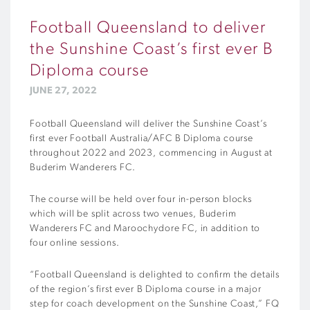
Football Queensland to deliver
the Sunshine Coast’s first ever B
Diploma course
JUNE 27, 2022
Football Queensland will deliver the Sunshine Coast’s
first ever Football Australia/AFC B Diploma course
throughout 2022 and 2023, commencing in August at
Buderim Wanderers FC.
The course will be held over four in-person blocks
which will be split across two venues, Buderim
Wanderers FC and Maroochydore FC, in addition to
four online sessions.
“Football Queensland is delighted to confirm the details
of the region’s first ever B Diploma course in a major
step for coach development on the Sunshine Coast,” FQ