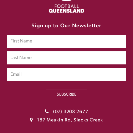
Sign up to Our Newsletter
SUBSCRIBE
(07) 3208 2677
187 Meakin Rd, Slacks Creek