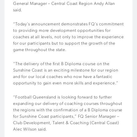
General Manager – Central Coast Region Andy Allan
said.
“Today’s announcement demonstrates FQ’s commitment
to providing more development opportunities for
coaches at all levels, not only to improve the experience
for our participants but to support the growth of the
game throughout the state.
“The delivery of the first B Diploma course on the
Sunshine Coast is an exciting milestone for our region
and for our local coaches who now have a fantastic
opportunity to gain even more skills and experience.”
“Football Queensland is looking forward to further
expanding our delivery of coaching courses throughout
the regions with the confirmation of a B Diploma course
for Sunshine Coast participants,” FQ Senior Manager –
Club Development, Talent & Coaching (Central Coast)
Alec Wilson said.