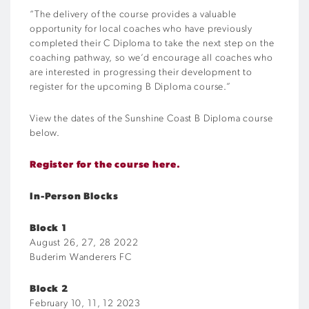
“The delivery of the course provides a valuable
opportunity for local coaches who have previously
completed their C Diploma to take the next step on the
coaching pathway, so we’d encourage all coaches who
are interested in progressing their development to
register for the upcoming B Diploma course.”
View the dates of the Sunshine Coast B Diploma course
below.
Register for the course here.
In-Person Blocks
Block 1
August 26, 27, 28 2022
Buderim Wanderers FC
Block 2
February 10, 11, 12 2023