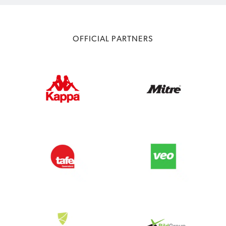
OFFICIAL PARTNERS