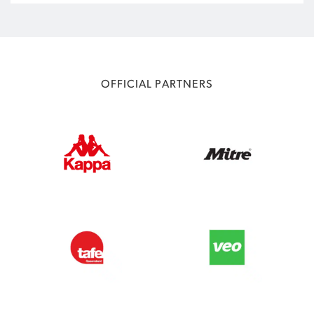
OFFICIAL PARTNERS