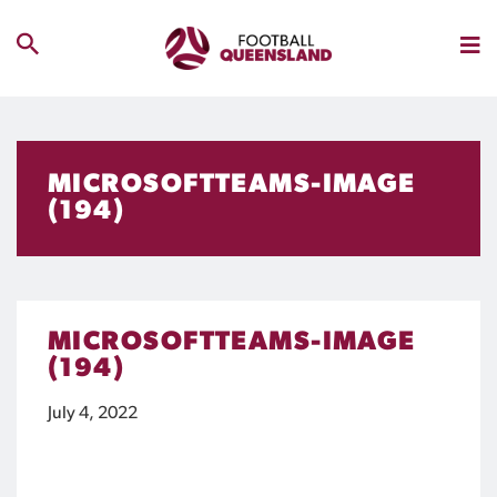
MICROSOFTTEAMS-IMAGE
(194)
MICROSOFTTEAMS-IMAGE
(194)
July 4, 2022