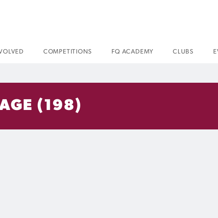
NVOLVED
COMPETITIONS
FQ ACADEMY
CLUBS
E
AGE (198)