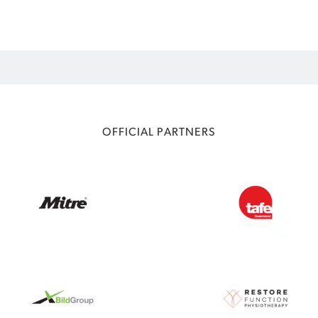
OFFICIAL PARTNERS