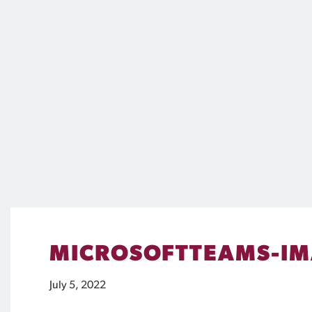
MICROSOFTTEAMS-IM
July 5, 2022