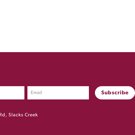
Rd, Slacks Creek