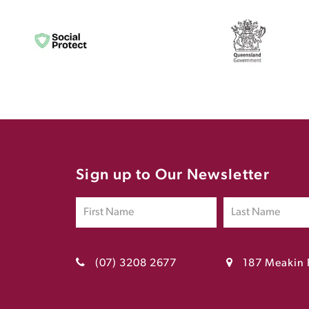
Sign up to Our Newsletter
(07) 3208 2677
187 Meakin 