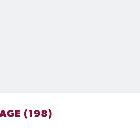
AGE (198)