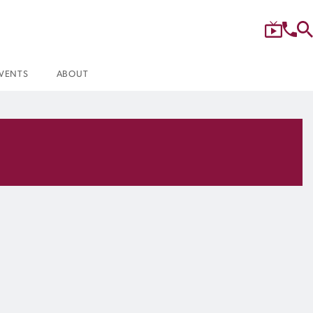
VENTS
ABOUT