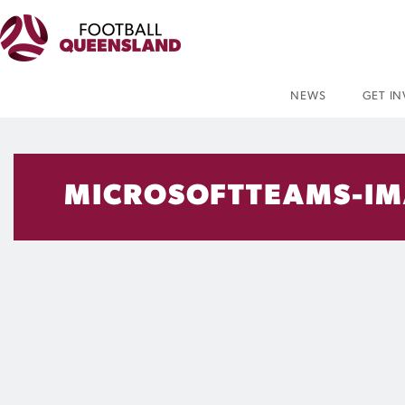
NEWS
GET I
MICROSOFTTEAMS-IM