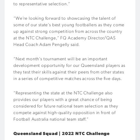
to representative selection.”
“We’re looking forward to showcasing the talent of
some of our state’s best young footballers as they come
up against strong competition from across the country
at the NTC Challenge,” FQ Academy Director/QAS
Head Coach Adam Pengelly said.
“Next month’s tournament will be an important
development opportunity for our Queensland players as
they test their skills against their peers from other states
in a series of competitive matches across the five days.
“Representing the state at the NTC Challenge also
provides our players with a great chance of being
considered for future national team selection as they
compete against high-quality opposition in front of
Football Australia national team staff.”
Queensland Squad | 2022 NTC Challenge