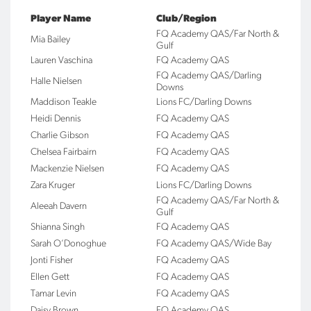
Player Name
Club/Region
FQ Academy QAS/Far North &
Mia Bailey
Gulf
Lauren Vaschina
FQ Academy QAS
FQ Academy QAS/Darling
Halle Nielsen
Downs
Maddison Teakle
Lions FC/Darling Downs
Heidi Dennis
FQ Academy QAS
Charlie Gibson
FQ Academy QAS
Chelsea Fairbairn
FQ Academy QAS
Mackenzie Nielsen
FQ Academy QAS
Zara Kruger
Lions FC/Darling Downs
FQ Academy QAS/Far North &
Aleeah Davern
Gulf
Shianna Singh
FQ Academy QAS
Sarah O’Donoghue
FQ Academy QAS/Wide Bay
Jonti Fisher
FQ Academy QAS
Ellen Gett
FQ Academy QAS
Tamar Levin
FQ Academy QAS
Daisy Brown
FQ Academy QAS