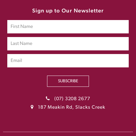
Sign up to Our Newsletter
SUBSCRIBE
(07) 3208 2677
187 Meakin Rd, Slacks Creek