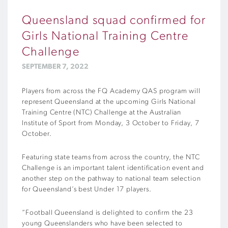
Queensland squad confirmed for
Girls National Training Centre
Challenge
SEPTEMBER 7, 2022
Players from across the FQ Academy QAS program will
represent Queensland at the upcoming Girls National
Training Centre (NTC) Challenge at the Australian
Institute of Sport from Monday, 3 October to Friday, 7
October.
Featuring state teams from across the country, the NTC
Challenge is an important talent identification event and
another step on the pathway to national team selection
for Queensland’s best Under 17 players.
“Football Queensland is delighted to confirm the 23
young Queenslanders who have been selected to