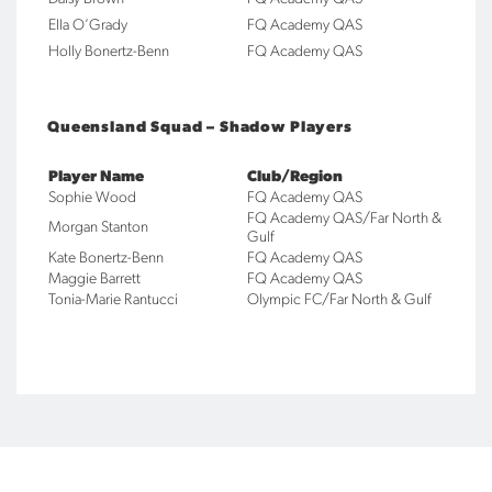
Ella O’Grady
FQ Academy QAS
Holly Bonertz-Benn
FQ Academy QAS
Queensland Squad – Shadow Players
Player Name
Club/Region
Sophie Wood
FQ Academy QAS
FQ Academy QAS/Far North &
Morgan Stanton
Gulf
Kate Bonertz-Benn
FQ Academy QAS
Maggie Barrett
FQ Academy QAS
Tonia-Marie Rantucci
Olympic FC/Far North & Gulf