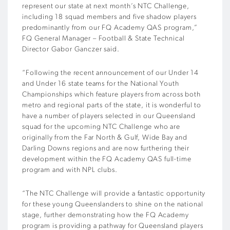
represent our state at next month’s NTC Challenge,
including 18 squad members and five shadow players
predominantly from our FQ Academy QAS program,”
FQ General Manager – Football & State Technical
Director Gabor Ganczer said.
“Following the recent announcement of our Under 14
and Under 16 state teams for the National Youth
Championships which feature players from across both
metro and regional parts of the state, it is wonderful to
have a number of players selected in our Queensland
squad for the upcoming NTC Challenge who are
originally from the Far North & Gulf, Wide Bay and
Darling Downs regions and are now furthering their
development within the FQ Academy QAS full-time
program and with NPL clubs.
“The NTC Challenge will provide a fantastic opportunity
for these young Queenslanders to shine on the national
stage, further demonstrating how the FQ Academy
program is providing a pathway for Queensland players