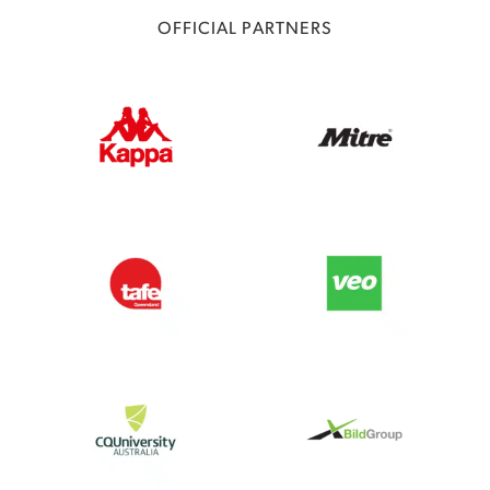
OFFICIAL PARTNERS