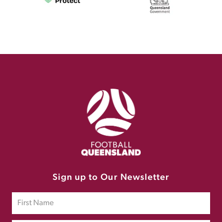
Sign up to Our Newsletter