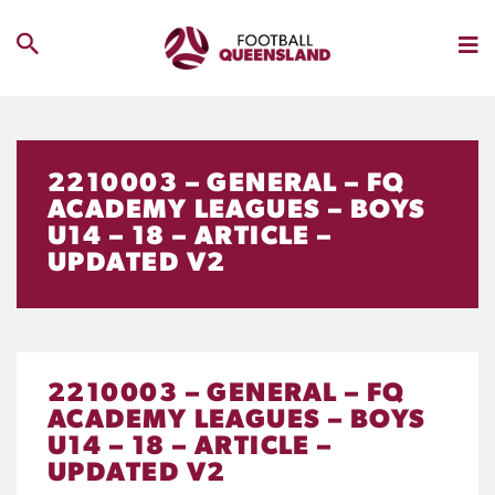
2210003 – GENERAL – FQ
ACADEMY LEAGUES – BOYS
U14 – 18 – ARTICLE –
UPDATED V2
2210003 – GENERAL – FQ
ACADEMY LEAGUES – BOYS
U14 – 18 – ARTICLE –
UPDATED V2