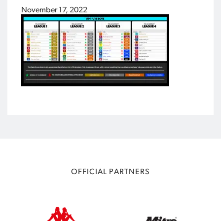
November 17, 2022
OFFICIAL PARTNERS