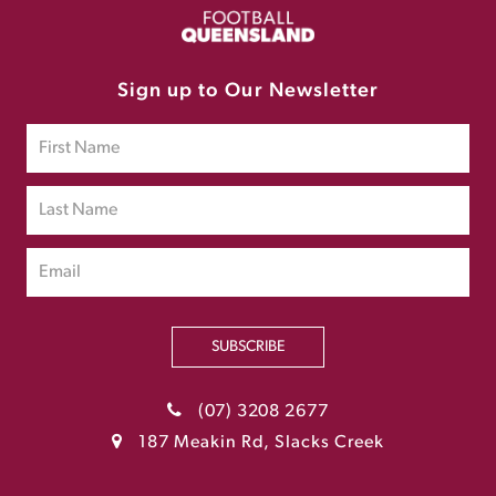
Sign up to Our Newsletter
SUBSCRIBE
(07) 3208 2677
187 Meakin Rd, Slacks Creek