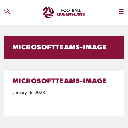
MICROSOFTTEAMS-IMAGE
MICROSOFTTEAMS-IMAGE
January 16, 2023