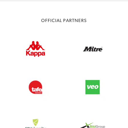
OFFICIAL PARTNERS