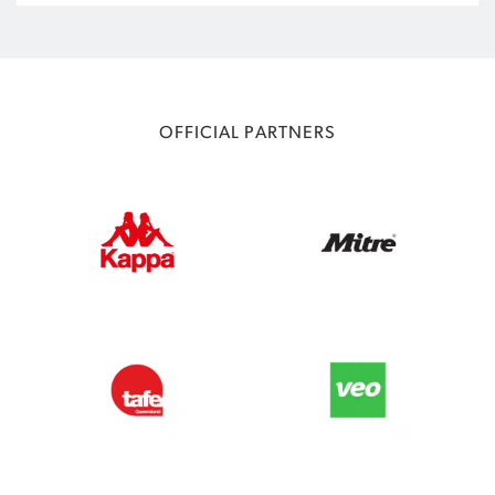
OFFICIAL PARTNERS