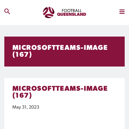
MICROSOFTTEAMS-IMAGE
(167)
MICROSOFTTEAMS-IMAGE
(167)
May 31, 2023