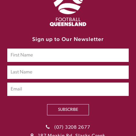
Sign up to Our Newsletter
SUBSCRIBE
(07) 3208 2677
187 Meakin Rd, Slacks Creek