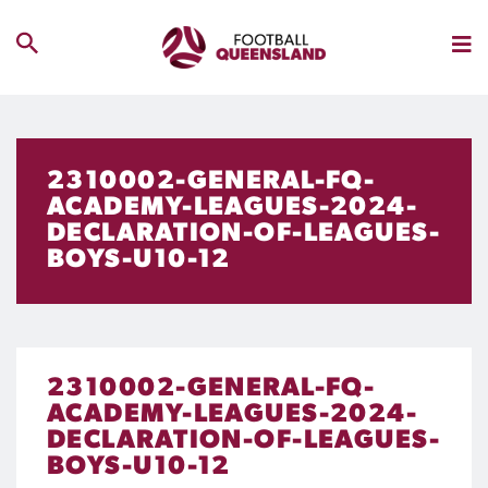
2310002-GENERAL-FQ-
ACADEMY-LEAGUES-2024-
DECLARATION-OF-LEAGUES-
BOYS-U10-12
2310002-GENERAL-FQ-
ACADEMY-LEAGUES-2024-
DECLARATION-OF-LEAGUES-
BOYS-U10-12