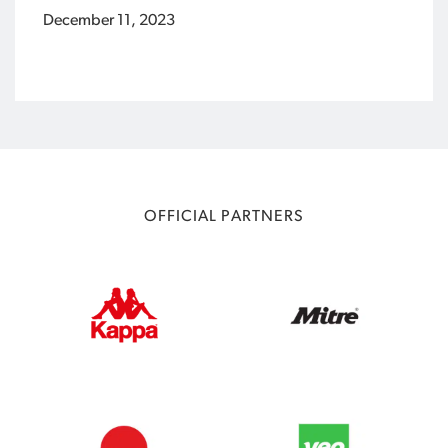
December 11, 2023
OFFICIAL PARTNERS