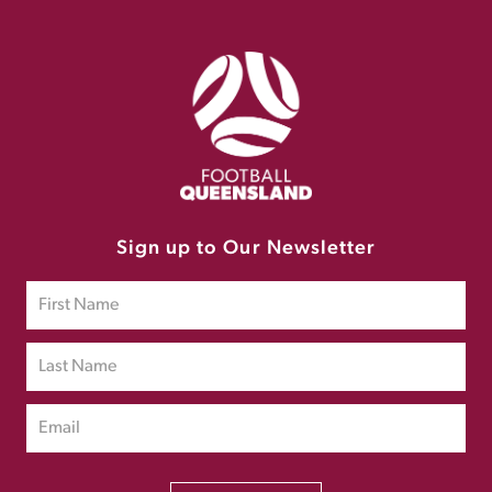
Sign up to Our Newsletter