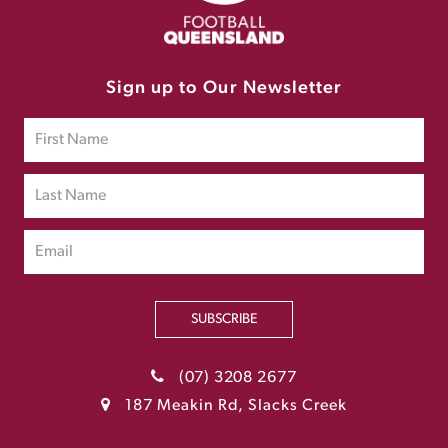
Sign up to Our Newsletter
SUBSCRIBE
(07) 3208 2677
187 Meakin Rd, Slacks Creek