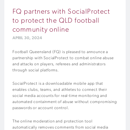
FQ partners with SocialProtect
to protect the QLD football
community online
APRIL 30, 2024
Football Queensland (FQ) is pleased to announce a
partnership with SocialProtect to combat online abuse
and attacks on players, referees and administrators
through social platforms.
SocialProtect is a downloadable mobile app that
enables clubs, teams, and athletes to connect their
social media accounts for real-time monitoring and
automated containment of abuse without compromising
passwords or account control.
The online moderation and protection tool
automatically removes comments from social media