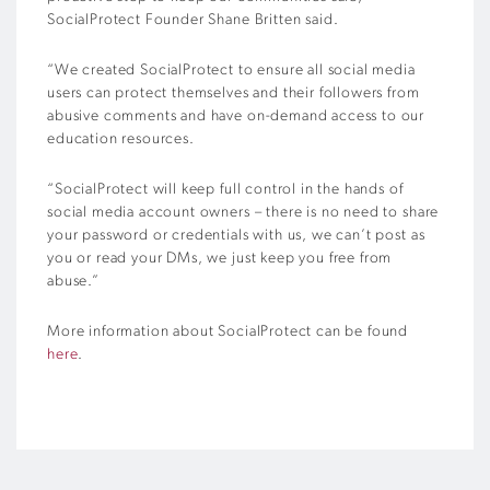
SocialProtect Founder Shane Britten said.
“We created SocialProtect to ensure all social media
users can protect themselves and their followers from
abusive comments and have on-demand access to our
education resources.
“SocialProtect will keep full control in the hands of
social media account owners – there is no need to share
your password or credentials with us, we can’t post as
you or read your DMs, we just keep you free from
abuse.”
More information about SocialProtect can be found
here
.