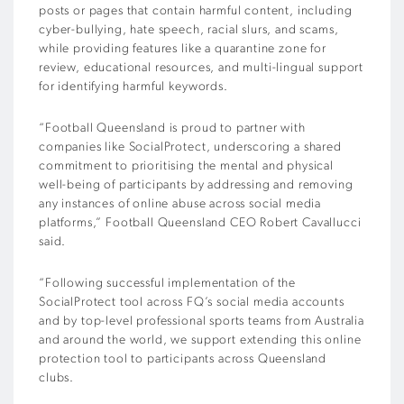
posts or pages that contain harmful content, including
cyber-bullying, hate speech, racial slurs, and scams,
while providing features like a quarantine zone for
review, educational resources, and multi-lingual support
for identifying harmful keywords.
“Football Queensland is proud to partner with
companies like SocialProtect, underscoring a shared
commitment to prioritising the mental and physical
well-being of participants by addressing and removing
any instances of online abuse across social media
platforms,” Football Queensland CEO Robert Cavallucci
said.
“Following successful implementation of the
SocialProtect tool across FQ’s social media accounts
and by top-level professional sports teams from Australia
and around the world, we support extending this online
protection tool to participants across Queensland
clubs.