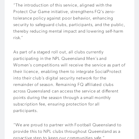
“The introduction of this service, aligned with the
Protect Our Game initiative, strengthens FQ’s zero-
tolerance policy against poor behavior, enhancing
security to safeguard clubs, participants, and the public,
thereby reducing mental impact and lowering self-harm
risk.”
As part of a staged roll out, all clubs currently
participating in the NPL Queensland Men’s and
Women’s competitions will receive the service as part of
their licence, enabling them to integrate SocialProtect
into their club’s digital security network for the
remainder of season. Remaining FQ affiliated clubs
across Queensland can access the service at different
points during the season through a small monthly
subscription fee, ensuring protection for all
participants.
“We are proud to partner with Football Queensland to
provide this to NPL clubs throughout Queensland as a
proactive step to keep our communities safe,”