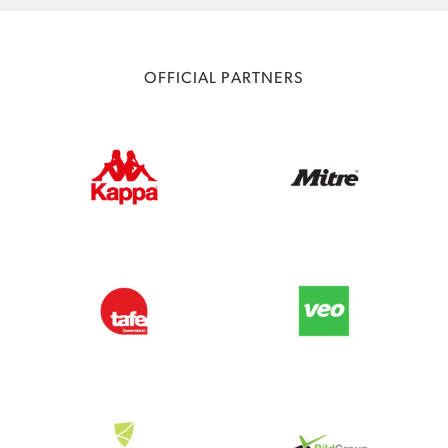
OFFICIAL PARTNERS