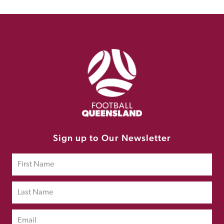
Sign up to Our Newsletter