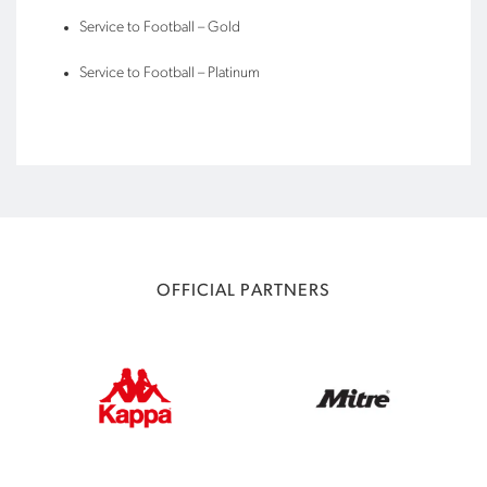
Service to Football – Gold
Service to Football – Platinum
OFFICIAL PARTNERS