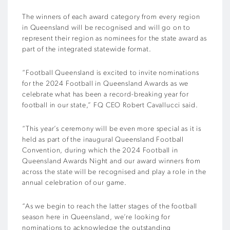
The winners of each award category from every region
in Queensland will be recognised and will go on to
represent their region as nominees for the state award as
part of the integrated statewide format.
“Football Queensland is excited to invite nominations
for the 2024 Football in Queensland Awards as we
celebrate what has been a record-breaking year for
football in our state,” FQ CEO Robert Cavallucci said.
“This year’s ceremony will be even more special as it is
held as part of the inaugural Queensland Football
Convention, during which the 2024 Football in
Queensland Awards Night and our award winners from
across the state will be recognised and play a role in the
annual celebration of our game.
“As we begin to reach the latter stages of the football
season here in Queensland, we’re looking for
nominations to acknowledge the outstanding