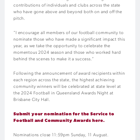
contributions of individuals and clubs across the state
who have gone above and beyond both on and off the
pitch.
“I encourage all members of our football community to
nominate those who have made a significant impact this
year, as we take the opportunity to celebrate the
momentous 2024 season and those who worked hard
behind the scenes to make it a success.”
Following the announcement of award recipients within
each region across the state, the highest achieving
community winners will be celebrated at state level at
the 2024 Football in Queensland Awards Night at
Brisbane City Hall.
Submit your nomination for the Service to
Football and Community Awards here.
Nominations close 11:59pm Sunday, 11 August.