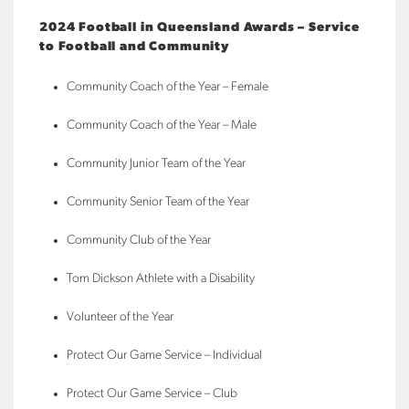
2024 Football in Queensland Awards – Service
to Football and Community
Community Coach of the Year – Female
Community Coach of the Year – Male
Community Junior Team of the Year
Community Senior Team of the Year
Community Club of the Year
Tom Dickson Athlete with a Disability
Volunteer of the Year
Protect Our Game Service – Individual
Protect Our Game Service – Club