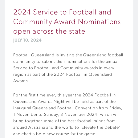
2024 Service to Football and
Community Award Nominations
open across the state
JULY 10, 2024
Football Queensland is inviting the Queensland football
community to submit their nominations for the annual
Service to Football and Community awards in every
region as part of the 2024 Football in Queensland
Awards.
For the first time ever, this year the 2024 Football in
Queensland Awards Night will be held as part of the
inaugural Queensland Football Convention from Friday,
1 November to Sunday, 3 November 2024, which will
bring together some of the best football minds from
around Australia and the world to ‘Elevate the Debate’
and chart a bold new course for the game.