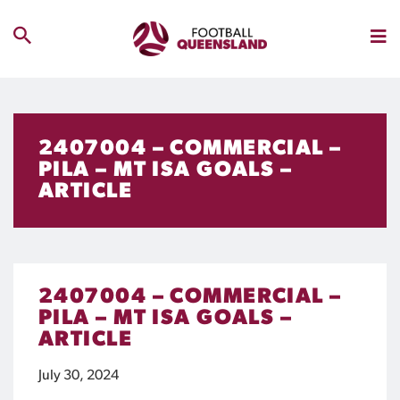
2407004 – COMMERCIAL –
PILA – MT ISA GOALS –
ARTICLE
2407004 – COMMERCIAL –
PILA – MT ISA GOALS –
ARTICLE
July 30, 2024