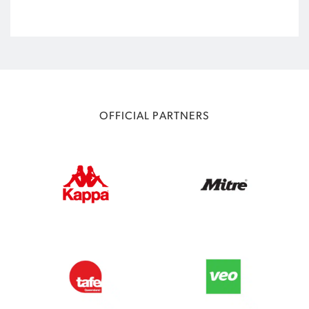
OFFICIAL PARTNERS