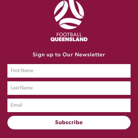
Sign up to Our Newsletter