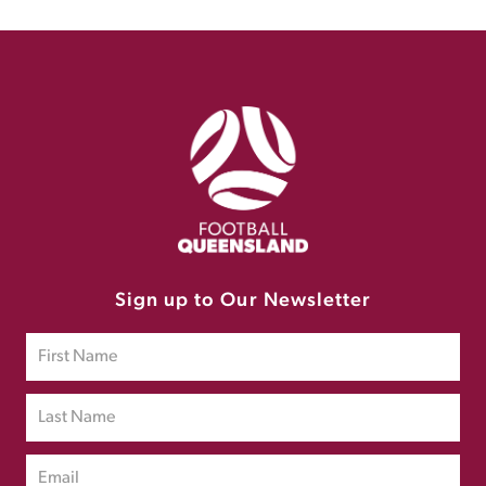
Sign up to Our Newsletter