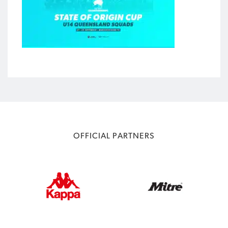
OFFICIAL PARTNERS