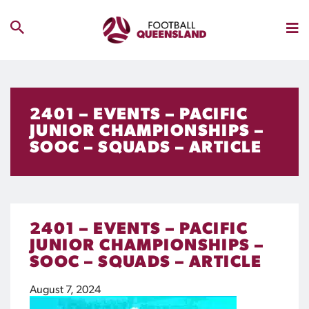
2401 – EVENTS – PACIFIC
JUNIOR CHAMPIONSHIPS –
SOOC – SQUADS – ARTICLE
2401 – EVENTS – PACIFIC
JUNIOR CHAMPIONSHIPS –
SOOC – SQUADS – ARTICLE
August 7, 2024