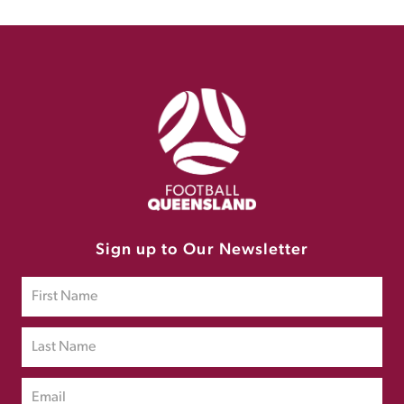
Sign up to Our Newsletter