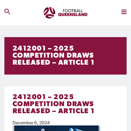
2412001 – 2025
COMPETITION DRAWS
RELEASED – ARTICLE 1
2412001 – 2025
COMPETITION DRAWS
RELEASED – ARTICLE 1
December 6, 2024