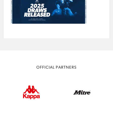
OFFICIAL PARTNERS