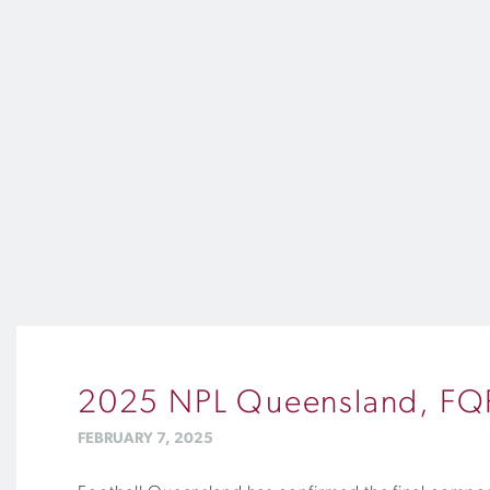
2025 NPL Queensland, FQPL
FEBRUARY 7, 2025