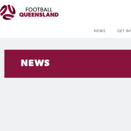
NEWS
GET I
NEWS