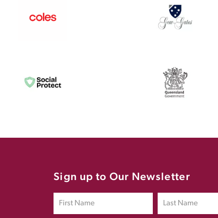
Sign up to Our Newsletter