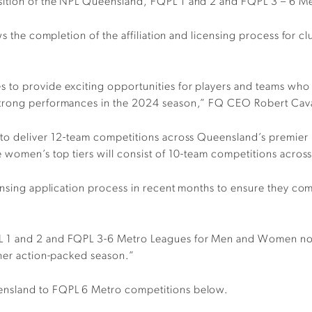
osition of the NPL Queensland, FQPL 1 and 2 and FQPL 3 – 6 
ows the completion of the affiliation and licensing process fo
to provide exciting opportunities for players and teams who ar
strong performances in the 2024 season,” FQ CEO Robert Cava
 to deliver 12-team competitions across Queensland’s premier 
 women’s top tiers will consist of 10-team competitions across
ensing application process in recent months to ensure they comp
L 1 and 2 and FQPL 3-6 Metro Leagues for Men and Women no
ther action-packed season.”
ensland to FQPL 6 Metro competitions below.