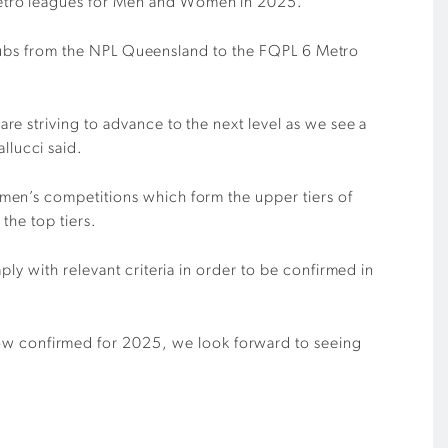
Metro leagues for Men and Women in 2025.
r clubs from the NPL Queensland to the FQPL 6 Metro
e striving to advance to the next level as we see a
llucci said.
men’s competitions which form the upper tiers of
 the top tiers.
ly with relevant criteria in order to be confirmed in
w confirmed for 2025, we look forward to seeing