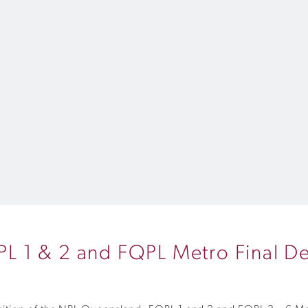
 1 & 2 and FQPL Metro Final De