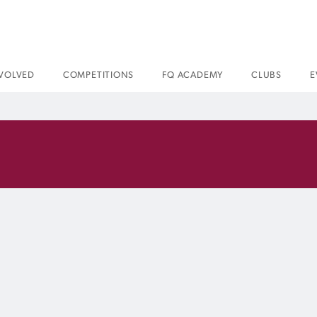
NVOLVED
COMPETITIONS
FQ ACADEMY
CLUBS
E