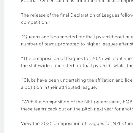
Football Queensland has confirmed the final comp
The release of the final Declaration of Leagues foll
competition.
“Queensland’s connected football pyramid continues 
number of teams promoted to higher leagues after 
“The composition of leagues for 2025 will continue
the statewide connected football pyramid, whilst the
“Clubs have been undertaking the affiliation and lic
a position in their attributed league.
“With the composition of the NPL Queensland, FQP
these teams back out on the pitch next year for ano
View the 2025 composition of leagues for NPL Que