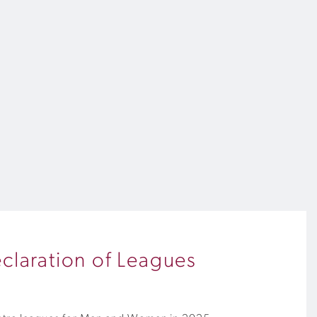
claration of Leagues