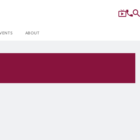
VENTS
ABOUT