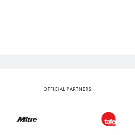
OFFICIAL PARTNERS