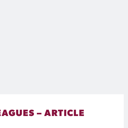
EAGUES – ARTICLE