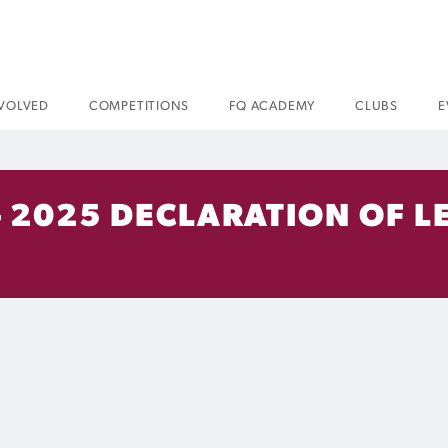
NVOLVED
COMPETITIONS
FQ ACADEMY
CLUBS
E
 2025 DECLARATION OF L