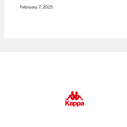
February 7, 2025