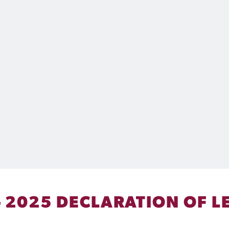
 2025 DECLARATION OF L