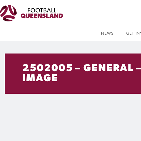
NEWS
GET I
2502005 – GENERAL –
IMAGE