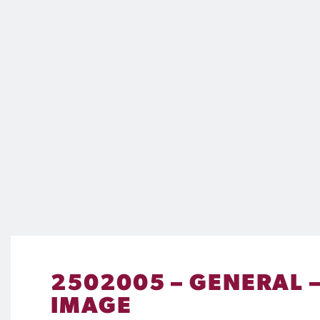
2502005 – GENERAL –
IMAGE