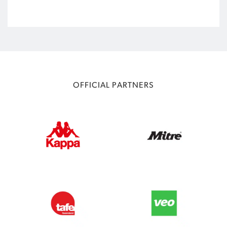
OFFICIAL PARTNERS