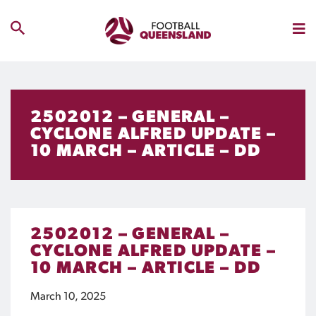
2502012 – GENERAL –
CYCLONE ALFRED UPDATE –
10 MARCH – ARTICLE – DD
2502012 – GENERAL –
CYCLONE ALFRED UPDATE –
10 MARCH – ARTICLE – DD
March 10, 2025