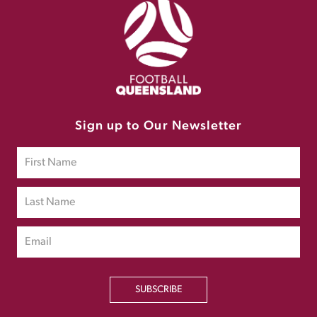
Sign up to Our Newsletter
SUBSCRIBE