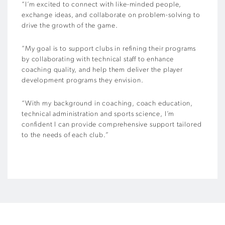
“I’m excited to connect with like-minded people,
exchange ideas, and collaborate on problem-solving to
drive the growth of the game.
“My goal is to support clubs in refining their programs
by collaborating with technical staff to enhance
coaching quality, and help them deliver the player
development programs they envision.
“With my background in coaching, coach education,
technical administration and sports science, I’m
confident I can provide comprehensive support tailored
to the needs of each club.”