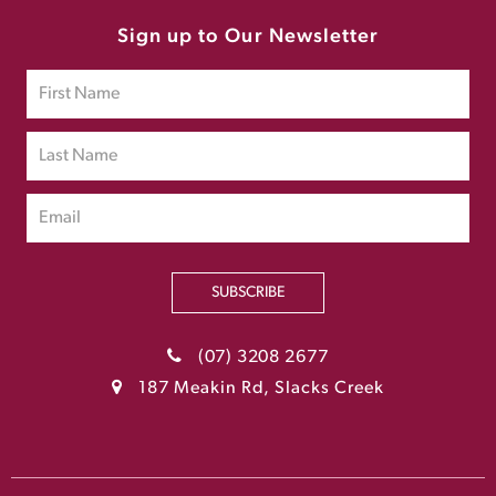
Sign up to Our Newsletter
SUBSCRIBE
(07) 3208 2677
187 Meakin Rd, Slacks Creek