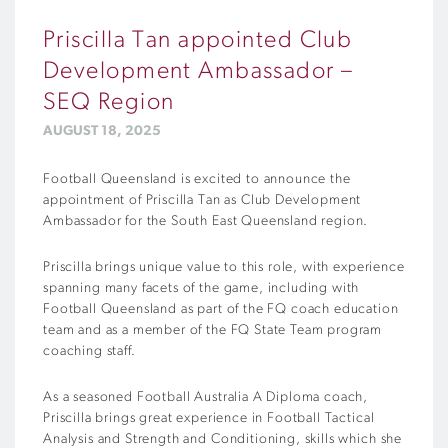
Priscilla Tan appointed Club
Development Ambassador –
SEQ Region
AUGUST 18, 2025
Football Queensland is excited to announce the
appointment of Priscilla Tan as Club Development
Ambassador for the South East Queensland region.
Priscilla brings unique value to this role, with experience
spanning many facets of the game, including with
Football Queensland as part of the FQ coach education
team and as a member of the FQ State Team program
coaching staff.
As a seasoned Football Australia A Diploma coach,
Priscilla brings great experience in Football Tactical
Analysis and Strength and Conditioning, skills which she