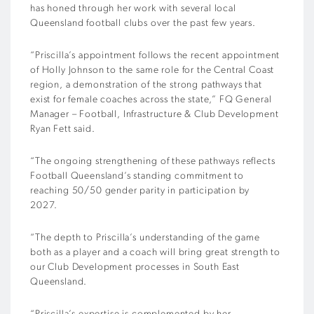
has honed through her work with several local
Queensland football clubs over the past few years.
“Priscilla’s appointment follows the recent appointment
of Holly Johnson to the same role for the Central Coast
region, a demonstration of the strong pathways that
exist for female coaches across the state,” FQ General
Manager – Football, Infrastructure & Club Development
Ryan Fett said.
“The ongoing strengthening of these pathways reflects
Football Queensland’s standing commitment to
reaching 50/50 gender parity in participation by
2027.
“The depth to Priscilla’s understanding of the game
both as a player and a coach will bring great strength to
our Club Development processes in South East
Queensland.