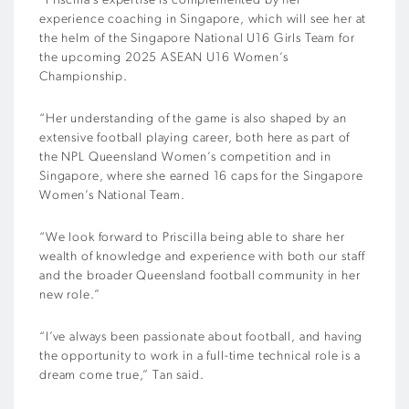
“Priscilla’s expertise is complemented by her
experience coaching in Singapore, which will see her at
the helm of the Singapore National U16 Girls Team for
the upcoming 2025 ASEAN U16 Women’s
Championship.
“Her understanding of the game is also shaped by an
extensive football playing career, both here as part of
the NPL Queensland Women’s competition and in
Singapore, where she earned 16 caps for the Singapore
Women’s National Team.
“We look forward to Priscilla being able to share her
wealth of knowledge and experience with both our staff
and the broader Queensland football community in her
new role.”
“I’ve always been passionate about football, and having
the opportunity to work in a full-time technical role is a
dream come true,” Tan said.