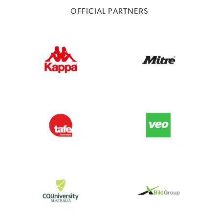
OFFICIAL PARTNERS