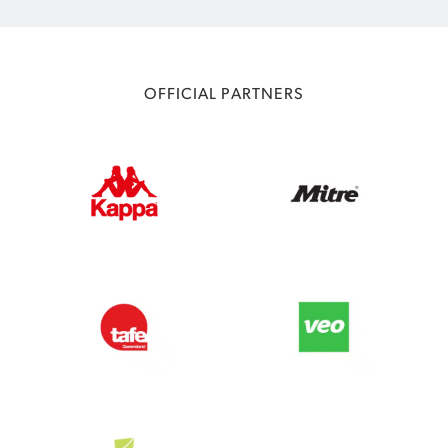
OFFICIAL PARTNERS