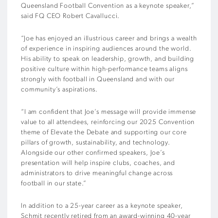
Queensland Football Convention as a keynote speaker,”
said FQ CEO Robert Cavallucci.
“Joe has enjoyed an illustrious career and brings a wealth
of experience in inspiring audiences around the world.
His ability to speak on leadership, growth, and building
positive culture within high-performance teams aligns
strongly with football in Queensland and with our
community’s aspirations.
“I am confident that Joe’s message will provide immense
value to all attendees, reinforcing our 2025 Convention
theme of Elevate the Debate and supporting our core
pillars of growth, sustainability, and technology.
Alongside our other confirmed speakers, Joe’s
presentation will help inspire clubs, coaches, and
administrators to drive meaningful change across
football in our state.”
In addition to a 25-year career as a keynote speaker,
Schmit recently retired from an award-winning 40-year