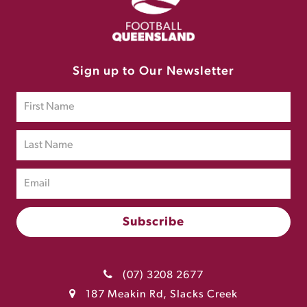
Sign up to Our Newsletter
(07) 3208 2677
187 Meakin Rd, Slacks Creek