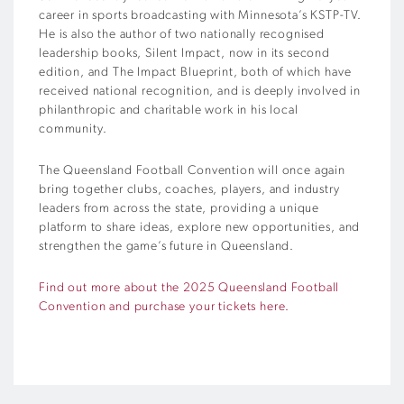
career in sports broadcasting with Minnesota’s KSTP-TV.
He is also the author of two nationally recognised
leadership books, Silent Impact, now in its second
edition, and The Impact Blueprint, both of which have
received national recognition, and is deeply involved in
philanthropic and charitable work in his local
community.
The Queensland Football Convention will once again
bring together clubs, coaches, players, and industry
leaders from across the state, providing a unique
platform to share ideas, explore new opportunities, and
strengthen the game’s future in Queensland.
Find out more about the 2025 Queensland Football
Convention and purchase your tickets here.