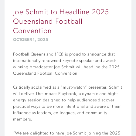
Joe Schmit to Headline 2025
Queensland Football
Convention
OCTOBER 1, 2025
Football Queensland (FQ) is proud to announce that
internationally renowned keynote speaker and award-
winning broadcaster Joe Schmit will headline the 2025
Queensland Football Convention.
Critically acclaimed as a “must-watch” presenter, Schmit
will deliver The Impact Playbook, a dynamic and high-
energy session designed to help audiences discover
practical ways to be more intentional and aware of their
influence as leaders, colleagues, and community
members.
“We are delighted to have Joe Schmit joining the 2025