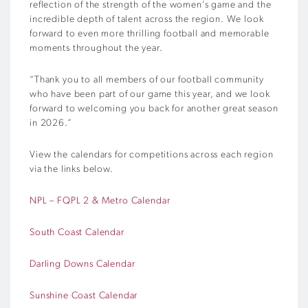
reflection of the strength of the women’s game and the
incredible depth of talent across the region. We look
forward to even more thrilling football and memorable
moments throughout the year.
“Thank you to all members of our football community
who have been part of our game this year, and we look
forward to welcoming you back for another great season
in 2026.”
View the calendars for competitions across each region
via the links below.
NPL – FQPL 2 & Metro Calendar
South Coast Calendar
Darling Downs Calendar
Sunshine Coast Calendar