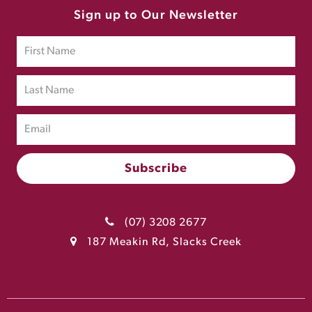
Sign up to Our Newsletter
(07) 3208 2677
187 Meakin Rd, Slacks Creek