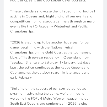
Football Queensland CEO Robert Cavallucci said.
“These calendars showcase the full spectrum of football
activity in Queensland, highlighting all our events and
competitions from grassroots carnivals through to major
events like the FQ Academy WinterFest and Pacific
Championships.
“2026 is shaping up to be another huge year for our
game, beginning with the National Futsal
Championships on the Gold Coast as the tournament
kicks off its three-year residency in Queensland from
Tuesday, 13 January to Saturday, 17 January. Just days
later, the action continues as the Kappa Queensland
Cup launches the outdoor season in late January and
early February.
“Building on the success of our connected football
pyramid in advancing the game, we’re thrilled to
welcome the FQPL 4 Metro Women league into our
South East Queensland conference in 2026, a clear