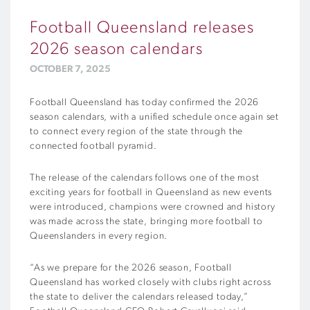
Football Queensland releases
2026 season calendars
OCTOBER 7, 2025
Football Queensland has today confirmed the 2026
season calendars, with a unified schedule once again set
to connect every region of the state through the
connected football pyramid.
The release of the calendars follows one of the most
exciting years for football in Queensland as new events
were introduced, champions were crowned and history
was made across the state, bringing more football to
Queenslanders in every region.
“As we prepare for the 2026 season, Football
Queensland has worked closely with clubs right across
the state to deliver the calendars released today,”