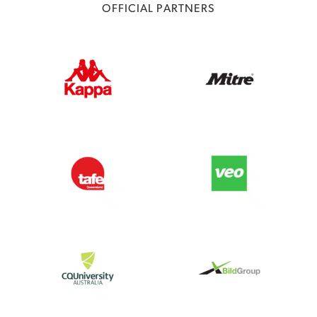
OFFICIAL PARTNERS