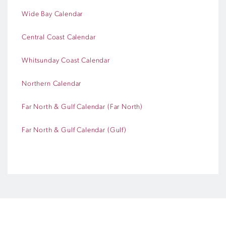
Wide Bay Calendar
Central Coast Calendar
Whitsunday Coast Calendar
Northern Calendar
Far North & Gulf Calendar (Far North)
Far North & Gulf Calendar (Gulf)