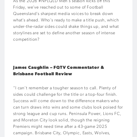
As the 2026 #NPLQLD Men’s season kicks off this
Friday, we’ve reached out to some of Football
Queensland’s sharpest media voices to break down
what’s ahead. Who’s ready to make a title push, which
under-the-radar sides could shake things up, and what
storylines are set to define another season of intense
competition?
James Caughlin – FQTV Commentator
&
Brisbane Football Review
“I can’t remember a tougher season to call. Plenty of
sides could challenge for the title or a top-four finish.
Success will come down to the difference makers who
can turn draws into wins and some clubs look poised for
strong league and cup runs. Peninsula Power, Lions FC,
and Moreton City look solid, though the reigning
Premiers might need time after a 43-game 2025
campaign. Brisbane City, Olympic, Easts, Wolves,