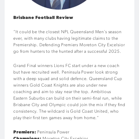
Brisbane Football Review
“
It could be the closest NPL Queensland Men’s season
ever, with many clubs having legitimate claims to the
Premiership. Defending Premiers Moreton City Excelsior
go from hunters to the hunted after a successful 2025.
Grand Final winners Lions FC start under a new coach
but have recruited well. Peninsula Power look strong
with a deep squad and solid defence. Queensland Cup
winners Gold Coast Knights are also under new
coaching and aim to stay near the top. Ambitious
Eastern Suburbs can build on their semi-final run, while
Brisbane City and Olympic could join the mix if they find
consistency. The wildcard is Gold Coast United, who
play their first ten games away from home.
“
Premiers:
Peninsula Power
Champions:
Moreton City Excelsior