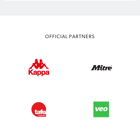
OFFICIAL PARTNERS