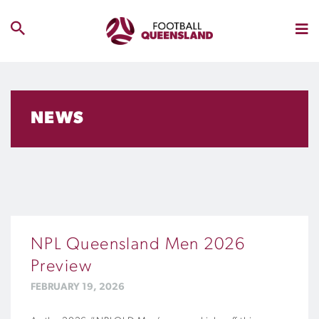
NEWS
NPL Queensland Men 2026
Preview
FEBRUARY 19, 2026