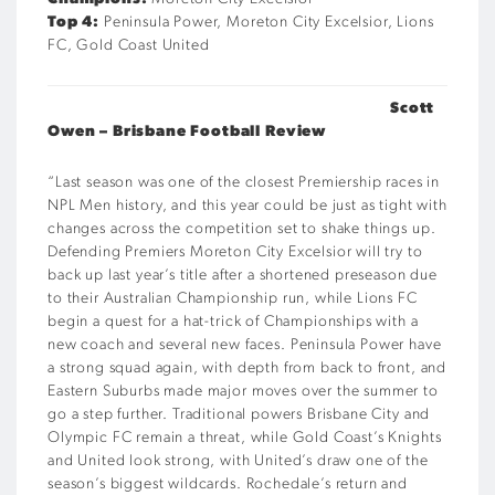
Top 4:
Peninsula Power, Moreton City Excelsior, Lions
FC, Gold Coast United
Scott
Owen – Brisbane Football Review
“
Last season was one of the closest Premiership races in
NPL Men history, and this year could be just as tight with
changes across the competition set to shake things up.
Defending Premiers Moreton City Excelsior will try to
back up last year’s title after a shortened preseason due
to their Australian Championship run, while Lions FC
begin a quest for a hat-trick of Championships with a
new coach and several new faces. Peninsula Power have
a strong squad again, with depth from back to front, and
Eastern Suburbs made major moves over the summer to
go a step further. Traditional powers Brisbane City and
Olympic FC remain a threat, while Gold Coast’s Knights
and United look strong, with United’s draw one of the
season’s biggest wildcards. Rochedale’s return and