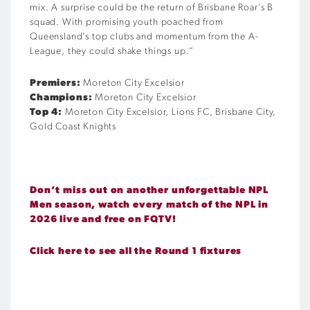
mix. A surprise could be the return of Brisbane Roar’s B
squad. With promising youth poached from
Queensland’s top clubs and momentum from the A-
League, they could shake things up.
“
Premiers:
Moreton City Excelsior
Champions:
Moreton City Excelsior
Top 4:
Moreton City Excelsior, Lions FC, Brisbane City,
Gold Coast Knights
Don’t miss out on another unforgettable NPL
Men season, watch every match of the NPL in
2026 live and free on FQTV!
Click here to see all the Round 1 fixtures