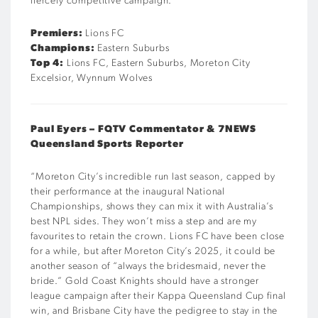
fiercely competitive campaign.
“
Premiers:
Lions FC
Champions:
Eastern Suburbs
Top 4:
Lions FC, Eastern Suburbs, Moreton City
Excelsior, Wynnum Wolves
Paul
Eyers –
FQTV
Commentator & 7NEWS
Queensland Sports Reporter
“
Moreton City’s incredible run last season, capped by
their performance at the inaugural National
Championships, shows they can mix it with Australia’s
best NPL sides. They won’t miss a step and are my
favourites to retain the crown. Lions FC have been close
for a while, but after Moreton City’s 2025, it could be
another season of “always the bridesmaid, never the
bride.” Gold Coast Knights should have a stronger
league campaign after their Kappa Queensland Cup final
win, and Brisbane City have the pedigree to stay in the