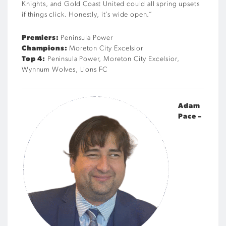
Knights, and Gold Coast United could all spring upsets
if things click. Honestly, it’s wide open.”
Premiers:
Peninsula Power
Champions:
Moreton City Excelsior
Top 4:
Peninsula Power, Moreton City Excelsior,
Wynnum Wolves, Lions FC
Adam
Pace –