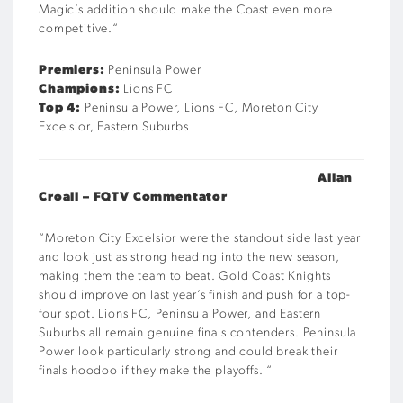
Magic’s addition should make the Coast even more
competitive.
“
Premiers:
Peninsula Power
Champions:
Lions FC
Top 4:
Peninsula Power, Lions FC, Moreton City
Excelsior, Eastern Suburbs
Allan
Croall – FQTV Commentator
“Moreton City Excelsior were the standout side last year
and look just as strong heading into the new season,
making them the team to beat. Gold Coast Knights
should improve on last year’s finish and push for a top-
four spot. Lions FC, Peninsula Power, and Eastern
Suburbs all remain genuine finals contenders. Peninsula
Power look particularly strong and could break their
finals hoodoo if they make the playoffs.
“