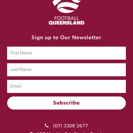
Sign up to Our Newsletter
(07) 3208 2677