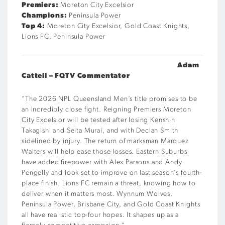
Premiers:
Moreton City Excelsior
Champions:
Peninsula Power
Top 4:
Moreton City Excelsior, Gold Coast Knights,
Lions FC, Peninsula Power
Adam
Cattell – FQTV Commentator
“
The 2026 NPL Queensland Men’s title promises to be
an incredibly close fight. Reigning Premiers Moreton
City Excelsior will be tested after losing Kenshin
Takagishi and Seita Murai, and with Declan Smith
sidelined by injury. The return of marksman Marquez
Walters will help ease those losses. Eastern Suburbs
have added firepower with Alex Parsons and Andy
Pengelly and look set to improve on last season’s fourth-
place finish. Lions FC remain a threat, knowing how to
deliver when it matters most. Wynnum Wolves,
Peninsula Power, Brisbane City, and Gold Coast Knights
all have realistic top-four hopes. It shapes up as a