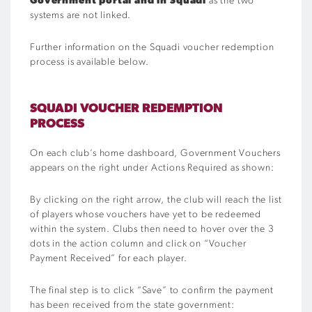
Government portal and in Squadi
as the two
systems are not linked.
Further information on the Squadi voucher redemption
process is available below.
SQUADI VOUCHER REDEMPTION
PROCESS
On each club’s home dashboard, Government Vouchers
appears on the right under Actions Required as shown:
By clicking on the right arrow, the club will reach the list
of players whose vouchers have yet to be redeemed
within the system. Clubs then need to hover over the 3
dots in the action column and click on “Voucher
Payment Received” for each player.
The final step is to click “Save” to confirm the payment
has been received from the state government: