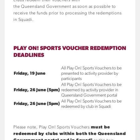
clubs redeem their vouchers with
the Queensland Government as soon as possible to
receive the funds prior to processing the redemptions
in Squadi.
PLAY ON! SPORTS VOUCHER REDEMPTION
DEADLINES
All Play On! Sports Vouchers to be
Friday, 19 June
presented to activity provider by
participants
All Play On! Sports Vouchers to be
Friday, 26 June (5pm)
redeemed by activity provider in
Queensland Government portal
All Play On! Sports Vouchers to be
Friday, 26 June (5pm)
redeemed by club in Squadi
Please note, Play On! Sports Vouchers
must be
redeemed by clubs within both the Queensland