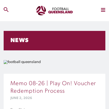
NEWS
Memo 08-26 | Play On! Voucher
Redemption Process
JUNE 2, 2026