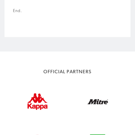
End.
OFFICIAL PARTNERS