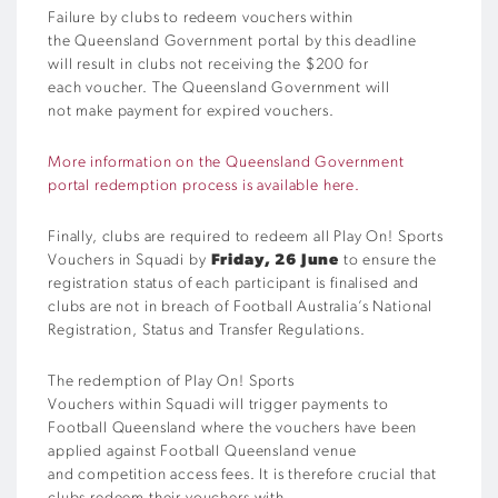
Failure by clubs to redeem vouchers within
the Queensland Government portal by this deadline
will result in clubs not receiving the $200 for
each voucher. The Queensland Government will
not make payment for expired vouchers.
More information on the Queensland Government
portal redemption process is available here.
Finally, clubs are required to
redeem all Play On! Sports
Vouchers in Squadi
by
Friday, 26 June
to ensure the
registration status of each participant is finalised and
clubs are not in breach of Football Australia’s National
Registration, Status and Transfer Regulations.
The redemption of Play On! Sports
Vouchers within Squadi will trigger payments to
Football Queensland where the vouchers have been
applied against Football Queensland venue
and competition access fees. It is therefore crucial that