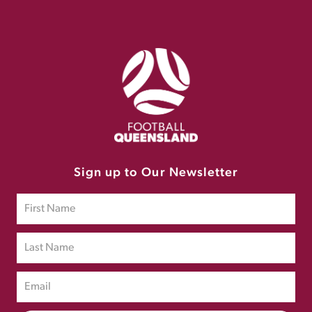
Sign up to Our Newsletter