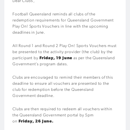
Dear Clubs
,
Football Queensland reminds all clubs of the
redemption requirements for Queensland Government
Play On! Sports Vouchers in line with the upcoming
deadlines in June.
All Round 1 and Round 2 Play On! Sports Vouchers must
be
presented to the activity provider (the club)
by the
participant by
Friday, 19 June
as per the Queensland
Government’s program dates.
Clubs are encouraged to remind their members of this
deadline to ensure all vouchers are presented to the
club for redemption before the Queensland
Government deadline.
Clubs are then required to
redeem all vouchers within
the Queensland Government portal
by 5pm
on
Friday, 26 June.