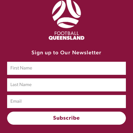
Sign up to Our Newsletter