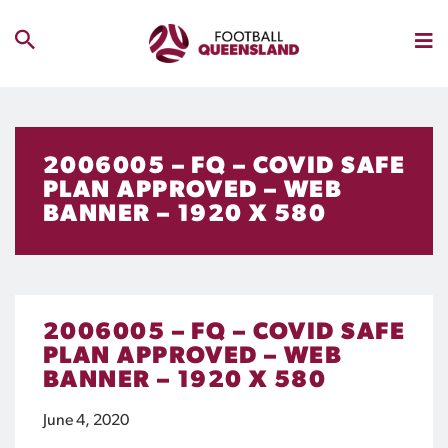
2006005 – FQ – COVID SAFE
PLAN APPROVED – WEB
BANNER – 1920 X 580
2006005 – FQ – COVID SAFE
PLAN APPROVED – WEB
BANNER – 1920 X 580
June 4, 2020