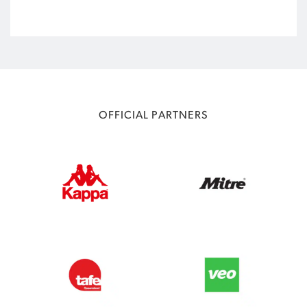
OFFICIAL PARTNERS