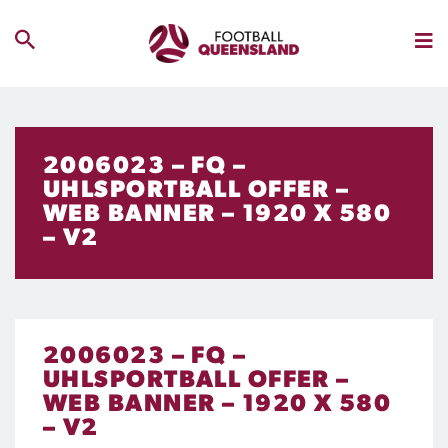
2006023 – FQ –
UHLSPORTBALL OFFER –
WEB BANNER – 1920 X 580
– V2
2006023 – FQ –
UHLSPORTBALL OFFER –
WEB BANNER – 1920 X 580
– V2