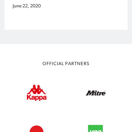
June 22, 2020
OFFICIAL PARTNERS