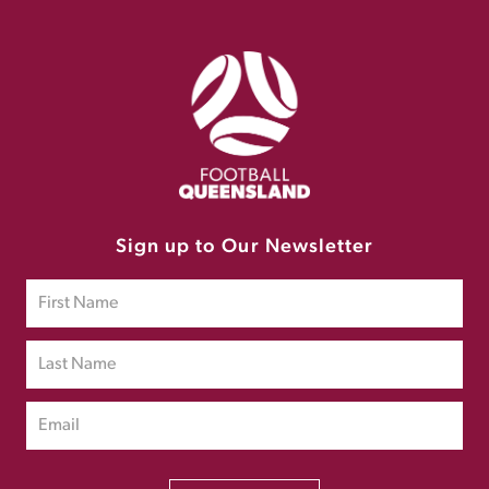
Sign up to Our Newsletter