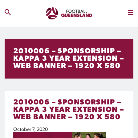
2010006 – SPONSORSHIP –
KAPPA 3 YEAR EXTENSION –
WEB BANNER – 1920 X 580
2010006 – SPONSORSHIP –
KAPPA 3 YEAR EXTENSION –
WEB BANNER – 1920 X 580
October 7, 2020