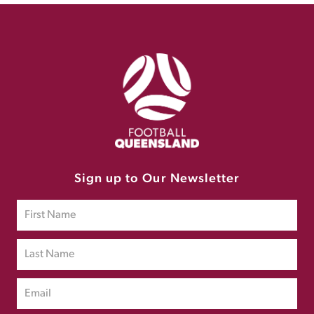
Sign up to Our Newsletter