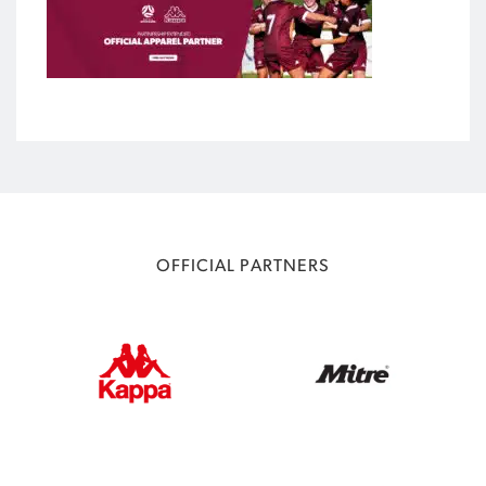
OFFICIAL PARTNERS