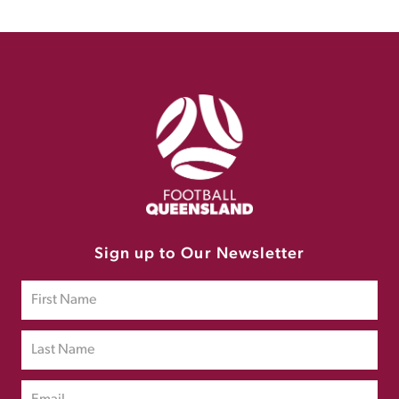
Sign up to Our Newsletter