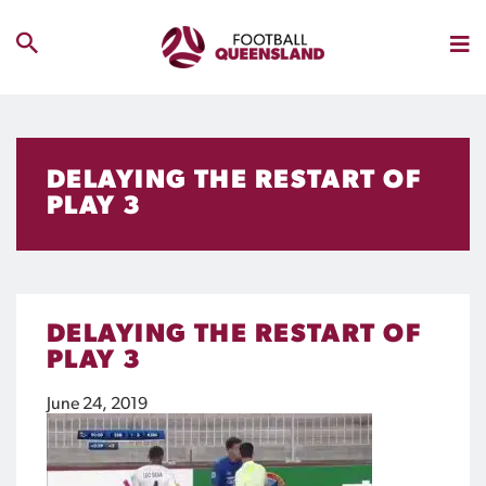
DELAYING THE RESTART OF
PLAY 3
DELAYING THE RESTART OF
PLAY 3
June 24, 2019