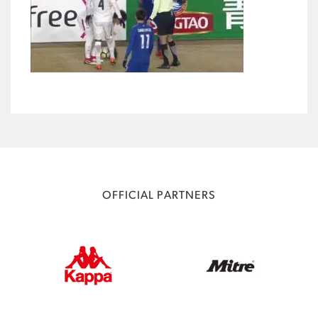
OFFICIAL PARTNERS