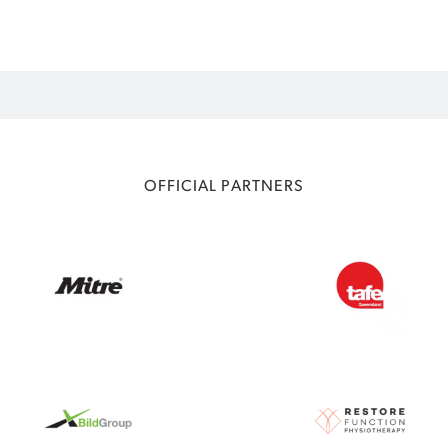
OFFICIAL PARTNERS