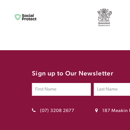
Sign up to Our Newsletter
(07) 3208 2677
187 Meakin 