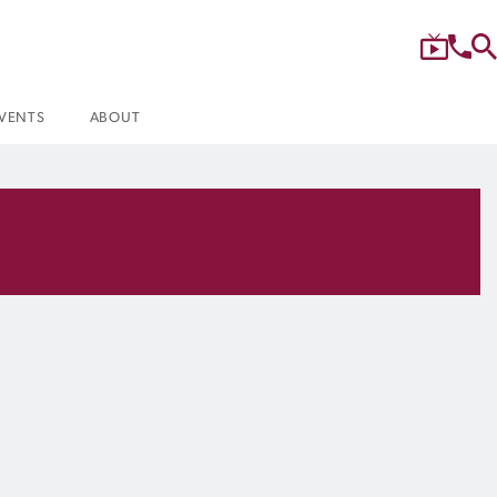
VENTS
ABOUT