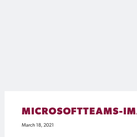
MICROSOFTTEAMS-IM
March 18, 2021