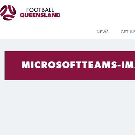
NEWS
GET I
MICROSOFTTEAMS-IM