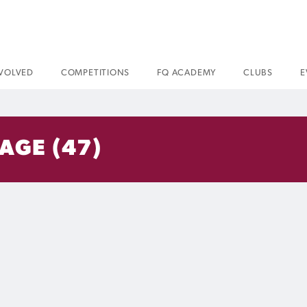
NVOLVED
COMPETITIONS
FQ ACADEMY
CLUBS
E
AGE (47)