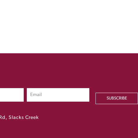
SUBSCRIBE
Rd, Slacks Creek