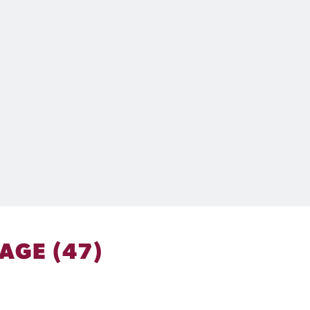
AGE (47)