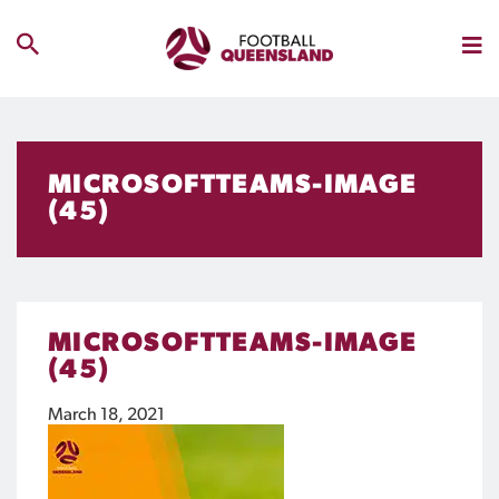
MICROSOFTTEAMS-IMAGE
(45)
MICROSOFTTEAMS-IMAGE
(45)
March 18, 2021