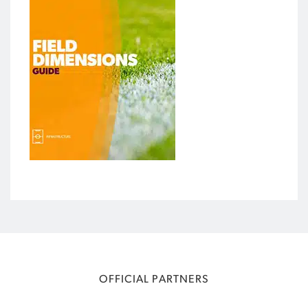
OFFICIAL PARTNERS