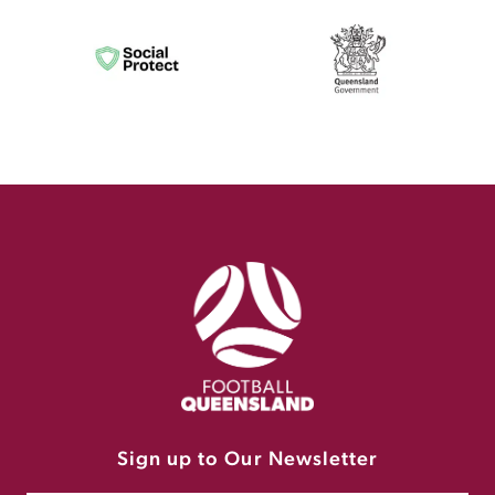
Sign up to Our Newsletter