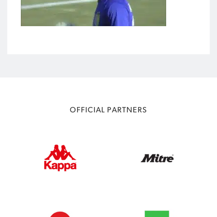
OFFICIAL PARTNERS