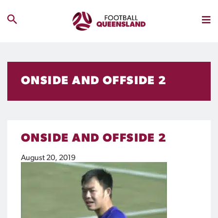
ONSIDE AND OFFSIDE 2
ONSIDE AND OFFSIDE 2
August 20, 2019