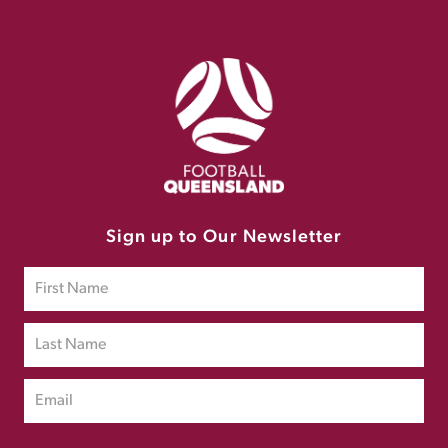
Sign up to Our Newsletter