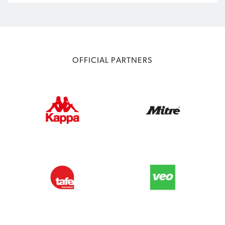
OFFICIAL PARTNERS