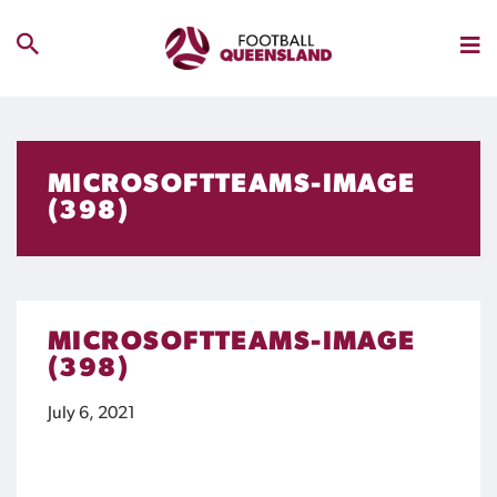
MICROSOFTTEAMS-IMAGE
(398)
MICROSOFTTEAMS-IMAGE
(398)
July 6, 2021