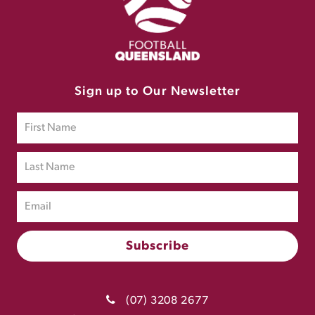
Sign up to Our Newsletter
(07) 3208 2677